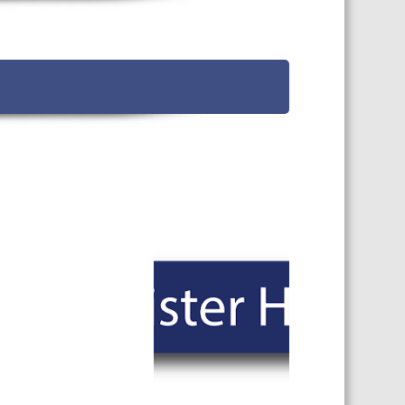
TS CALENDAR
AST – AWRI DECANTED
CAREERS AND POSITIONS
VACANT
NARS
STAFF PROFILES
NCED WINE ASSESSMENT
SE
NCED WINE TECHNOLOGY
SE
CED VITICULTURE
SE
PUBLICATIONS
KS
ETINS
S