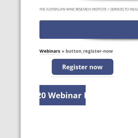
THE AUSTRALIAN WINE RESEARCH INSTITUTE
>
SERVICES TO INDU
Webinars
» button_register-now