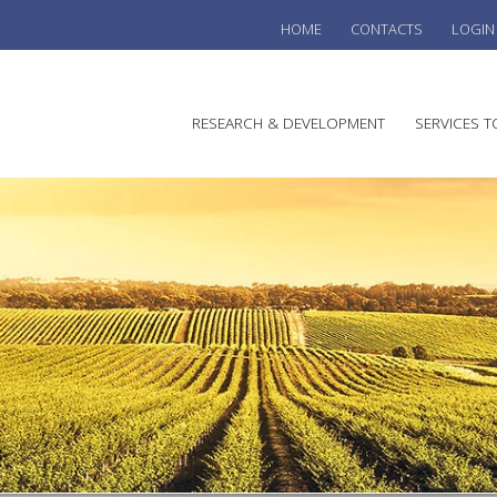
HOME
CONTACTS
LOGIN
he
RESEARCH & DEVELOPMENT
SERVICES T
stralian
ine
search
WINE
stitute
VITIC
REGU
SUST
AUSTR
WINE 
AGRO