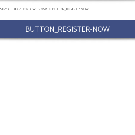
STRY
>
EDUCATION
>
WEBINARS
>
BUTTON_REGISTER-NOW
EVEN
PODC
BUTTON_REGISTER-NOW
WEBI
ADVA
COUR
ADVA
COUR
ADVAN
COUR
AWRI 
EBOO
EBULL
ENEW