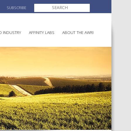
SEARCH
SUBSCRIBE
FOR:
O INDUSTRY
AFFINITY LABS
ABOUT THE AWRI
MAKING
ELECTION AND APPOINTMENT O
DIRECTORS
ULTURE
LATORY INFORMATION
AINABLE WINEGROWING
AWRI STRATEGIC PLAN 2026-
ALIA
2028
AND HEALTH
CHEMICALS