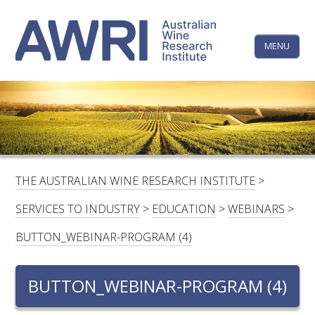
Skip
The
to
content
MENU
Australi
Wine
Research
HOME
LINKEDIN
FACEBOOK
YOUTUBE
X/TWITTER
INSTAGRAM
Institute
CONTACTS
LOGIN
THE AUSTRALIAN WINE RESEARCH INSTITUTE
>
SUBSCRIBE
SERVICES TO INDUSTRY
>
EDUCATION
>
WEBINARS
>
SEARCH
BUTTON_WEBINAR-PROGRAM (4)
FOR:
BUTTON_WEBINAR-PROGRAM (4)
RESEARCH & DEVELOPMENT