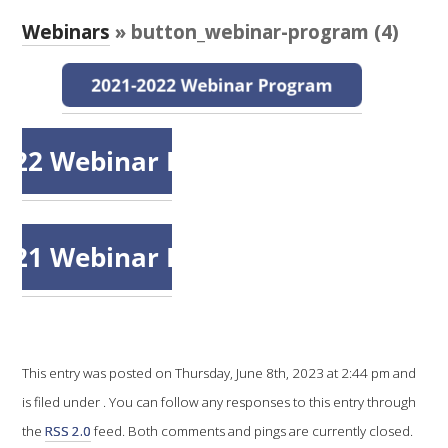
RESEARCH, DEVELOPMENT & EXTENSION PLAN 
2017 – 2025
Webinars
» button_webinar-program (4)
RESEARCH, DEVELOPMENT AND EXTENSION 
PROJECTS
METABOLOMICS SA
SOUTH AUSTRALIAN GENOMICS CENTRE (SAGC)
WINE MICROORGANISM CULTURE COLLECTION
SERVICES TO INDUSTRY
AWRI HELPDESK
This entry was posted on Thursday, June 8th, 2023 at 2:44 pm and
is filed under . You can follow any responses to this entry through
WINEMAKING
the
RSS 2.0
feed. Both comments and pings are currently closed.