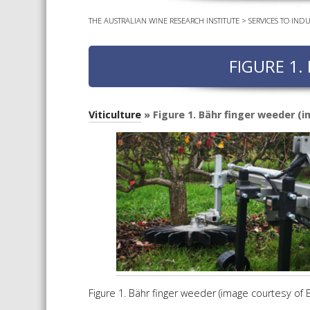
THE AUSTRALIAN WINE RESEARCH INSTITUTE
>
SERVICES TO INDU
FIGURE 1.
Viticulture
» Figure 1. Bähr finger weeder (
Figure 1. Bähr finger weeder (image courtesy of 