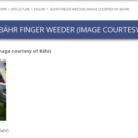
STRY
>
VITICULTURE
>
FIGURE 1. BÄHR FINGER WEEDER (IMAGE COURTESY OF BÄHR)
EVEN
PODC
 BÄHR FINGER WEEDER (IMAGE COURTES
WEBI
ADVA
COUR
image courtesy of Bähr)
ADVA
COUR
ADVAN
COUR
AWRI 
EBOO
EBULL
Bähr)
ENEW