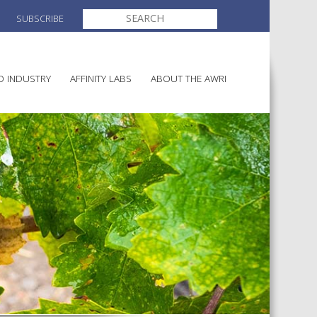
SEARCH
SUBSCRIBE
FOR:
O INDUSTRY
AFFINITY LABS
ABOUT THE AWRI
MAKING
ELECTION AND APPOINTMENT O
DIRECTORS
ULTURE
LATORY INFORMATION
AINABLE WINEGROWING
AWRI STRATEGIC PLAN 2026-
ALIA
2028
AND HEALTH
CHEMICALS