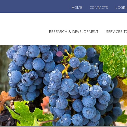
HOME
CONTACTS
LOGIN
he
RESEARCH & DEVELOPMENT
SERVICES T
stralian
ine
search
WINE
stitute
VITIC
REGU
SUST
AUSTR
WINE 
AGRO