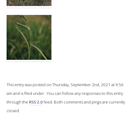
VITICULTURE
REGULATORY INFORMATION
SUSTAINABLE WINEGROWING AUSTRALIA
WINE AND HEALTH
AGROCHEMICALS
This entry was posted on Thursday, September 2nd, 2021 at 9:56
am and is filed under . You can follow any responses to this entry
EDUCATION
through the
RSS 2.0
feed. Both comments and pings are currently
closed.
EVENTS CALENDAR
PODCAST – AWRI DECANTED