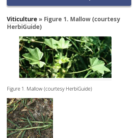
RESEARCH, DEVELOPMENT & EXTENSION PLAN 
2017 – 2025
Viticulture
» Figure 1. Mallow (courtesy
RESEARCH, DEVELOPMENT AND EXTENSION 
HerbiGuide)
PROJECTS
METABOLOMICS SA
SOUTH AUSTRALIAN GENOMICS CENTRE (SAGC)
WINE MICROORGANISM CULTURE COLLECTION
Figure 1. Mallow (courtesy HerbiGuide)
SERVICES TO INDUSTRY
AWRI HELPDESK
WINEMAKING