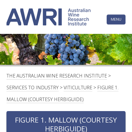
Skip
The
to
content
MENU
Australi
Wine
Research
HOME
LINKEDIN
FACEBOOK
YOUTUBE
X/TWITTER
INSTAGRAM
Institute
CONTACTS
LOGIN
THE AUSTRALIAN WINE RESEARCH INSTITUTE
>
SUBSCRIBE
SERVICES TO INDUSTRY
>
VITICULTURE
>
FIGURE 1.
SEARCH
MALLOW (COURTESY HERBIGUIDE)
FOR:
FIGURE 1. MALLOW (COURTESY
RESEARCH & DEVELOPMENT
HERBIGUIDE)