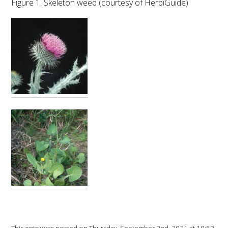
Figure 1. Skeleton weed (courtesy of HerbiGuide)
VITICULTURE
REGULATORY INFORMATION
SUSTAINABLE WINEGROWING AUSTRALIA
WINE AND HEALTH
AGROCHEMICALS
EDUCATION
EVENTS CALENDAR
PODCAST – AWRI DECANTED
This entry was posted on Thursday, September 2nd, 2021 at 10:53