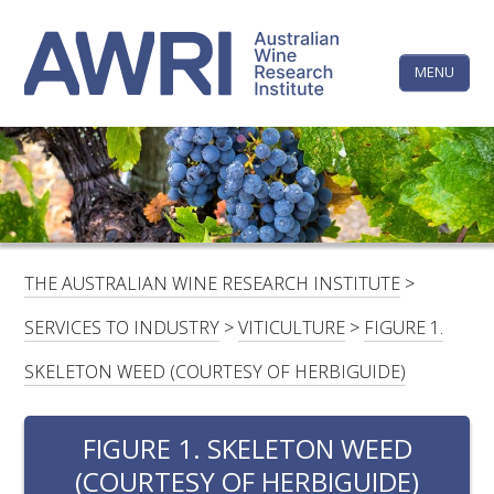
Skip
The
to
content
MENU
Australi
Wine
Research
HOME
LINKEDIN
FACEBOOK
YOUTUBE
X/TWITTER
INSTAGRAM
Institute
CONTACTS
LOGIN
THE AUSTRALIAN WINE RESEARCH INSTITUTE
>
SUBSCRIBE
SERVICES TO INDUSTRY
>
VITICULTURE
>
FIGURE 1.
SEARCH
SKELETON WEED (COURTESY OF HERBIGUIDE)
FOR:
FIGURE 1. SKELETON WEED
RESEARCH & DEVELOPMENT
(COURTESY OF HERBIGUIDE)