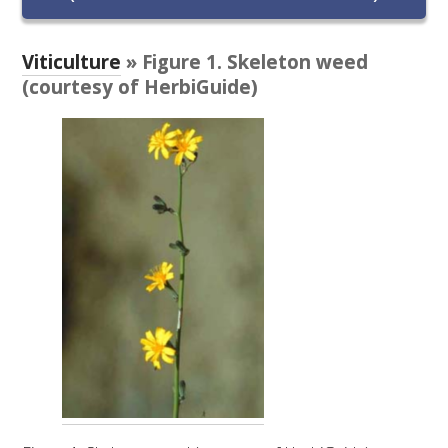
RESEARCH, DEVELOPMENT & EXTENSION PLAN 
2017 – 2025
Viticulture
» Figure 1. Skeleton weed
RESEARCH, DEVELOPMENT AND EXTENSION 
(courtesy of HerbiGuide)
PROJECTS
METABOLOMICS SA
SOUTH AUSTRALIAN GENOMICS CENTRE (SAGC)
WINE MICROORGANISM CULTURE COLLECTION
SERVICES TO INDUSTRY
AWRI HELPDESK
WINEMAKING