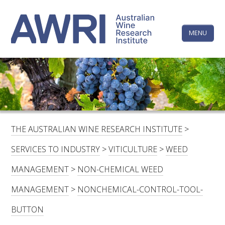
Skip
The
to
content
MENU
Australi
Wine
Research
HOME
LINKEDIN
FACEBOOK
YOUTUBE
X/TWITTER
INSTAGRAM
Institute
CONTACTS
LOGIN
THE AUSTRALIAN WINE RESEARCH INSTITUTE
>
SUBSCRIBE
SERVICES TO INDUSTRY
>
VITICULTURE
>
WEED
SEARCH
MANAGEMENT
>
NON-CHEMICAL WEED
FOR:
MANAGEMENT
>
NONCHEMICAL-CONTROL-TOOL-
RESEARCH & DEVELOPMENT
BUTTON