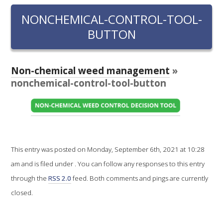
RESEARCH, DEVELOPMENT & EXTENSION PLAN 
2017 – 2025
NONCHEMICAL-CONTROL-TOOL-
BUTTON
RESEARCH, DEVELOPMENT AND EXTENSION 
PROJECTS
Non-chemical weed management
»
METABOLOMICS SA
nonchemical-control-tool-button
SOUTH AUSTRALIAN GENOMICS CENTRE (SAGC)
WINE MICROORGANISM CULTURE COLLECTION
This entry was posted on Monday, September 6th, 2021 at 10:28
SERVICES TO INDUSTRY
am and is filed under . You can follow any responses to this entry
through the
RSS 2.0
feed. Both comments and pings are currently
AWRI HELPDESK
closed.
WINEMAKING