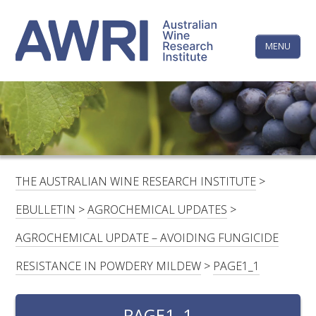
Skip
The
to
content
MENU
Australi
Wine
Research
HOME
LINKEDIN
FACEBOOK
YOUTUBE
X/TWITTER
INSTAGRAM
Institute
CONTACTS
LOGIN
THE AUSTRALIAN WINE RESEARCH INSTITUTE
>
SUBSCRIBE
EBULLETIN
>
AGROCHEMICAL UPDATES
>
SEARCH
AGROCHEMICAL UPDATE – AVOIDING FUNGICIDE
FOR:
RESISTANCE IN POWDERY MILDEW
>
PAGE1_1
RESEARCH & DEVELOPMENT
PAGE1_1