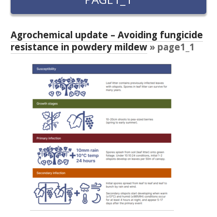
RESEARCH, DEVELOPMENT & EXTENSION PLAN 
2017 – 2025
Agrochemical update – Avoiding fungicide
RESEARCH, DEVELOPMENT AND EXTENSION 
resistance in powdery mildew
» page1_1
PROJECTS
METABOLOMICS SA
SOUTH AUSTRALIAN GENOMICS CENTRE (SAGC)
WINE MICROORGANISM CULTURE COLLECTION
SERVICES TO INDUSTRY
AWRI HELPDESK
WINEMAKING