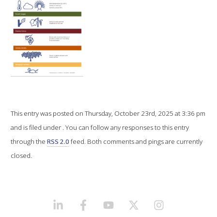
VITICULTURE
REGULATORY INFORMATION
SUSTAINABLE WINEGROWING AUSTRALIA
WINE AND HEALTH
This entry was posted on Thursday, October 23rd, 2025 at 3:36 pm
AGROCHEMICALS
and is filed under . You can follow any responses to this entry
through the
RSS 2.0
feed. Both comments and pings are currently
EDUCATION
closed.
EVENTS CALENDAR
LINKEDIN
FACEBOOK
YOUTUBE
X/TWITTER
INSTAGRAM
PODCAST – AWRI DECANTED