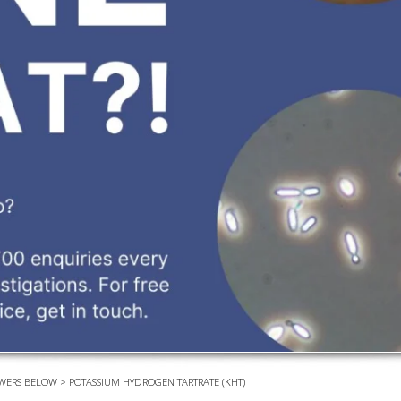
EVEN
PODC
WEBI
ADVA
COUR
ADVA
COUR
ADVAN
COUR
AWRI 
EBOO
EBULL
WERS BELOW
>
POTASSIUM HYDROGEN TARTRATE (KHT)
ENEW