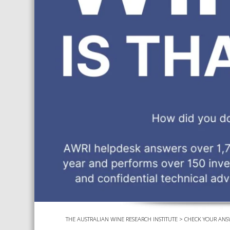
THE AUSTRALIAN WINE RESEARCH INSTITUTE
>
CHECK YOUR ANS