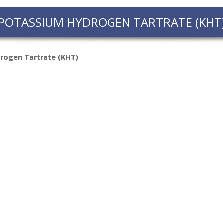
FACT
POTASSIUM HYDROGEN TARTRATE (KHT
INFO
LIBRA
rogen Tartrate (KHT)
TECHN
AGRO
(DOG