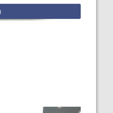
 SHEETS AND MANUALS
)
RMATION PACKS
RY SERVICES
ICAL REVIEW
CHEMICALS BOOKLET
 BOOK)