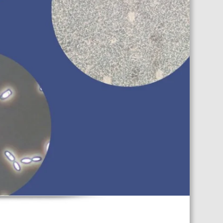
TS CALENDAR
AST – AWRI DECANTED
CAREERS AND POSITIONS
VACANT
NARS
STAFF PROFILES
NCED WINE ASSESSMENT
SE
NCED WINE TECHNOLOGY
SE
CED VITICULTURE
SE
PUBLICATIONS
KS
ETINS
S