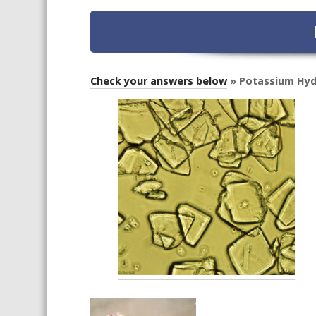
Check your answers below
» Potassium Hyd