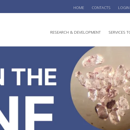
HOME
CONTACTS
LOGIN
he
RESEARCH & DEVELOPMENT
SERVICES T
stralian
ine
search
WINE
stitute
VITIC
REGU
SUST
AUSTR
WINE 
AGRO