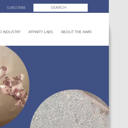
SEARCH
SUBSCRIBE
FOR:
O INDUSTRY
AFFINITY LABS
ABOUT THE AWRI
MAKING
ELECTION AND APPOINTMENT O
DIRECTORS
ULTURE
LATORY INFORMATION
AINABLE WINEGROWING
AWRI STRATEGIC PLAN 2026-
ALIA
2028
AND HEALTH
CHEMICALS