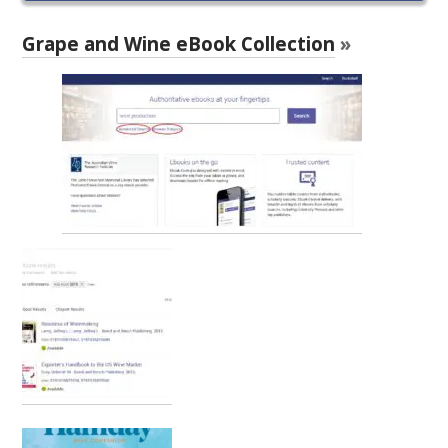
RESEARCH, DEVELOPMENT & EXTENSION PLAN 
2017 – 2025
Grape and Wine eBook Collection
»
RESEARCH, DEVELOPMENT AND EXTENSION 
PROJECTS
METABOLOMICS SA
SOUTH AUSTRALIAN GENOMICS CENTRE (SAGC)
WINE MICROORGANISM CULTURE COLLECTION
SERVICES TO INDUSTRY
AWRI HELPDESK
WINEMAKING