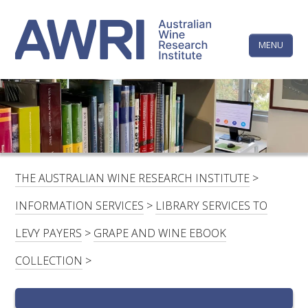
Skip
The
to
content
MENU
Australi
Wine
Research
HOME
LINKEDIN
FACEBOOK
YOUTUBE
X/TWITTER
INSTAGRAM
Institute
CONTACTS
LOGIN
THE AUSTRALIAN WINE RESEARCH INSTITUTE
>
SUBSCRIBE
INFORMATION SERVICES
>
LIBRARY SERVICES TO
SEARCH
LEVY PAYERS
>
GRAPE AND WINE EBOOK
FOR:
COLLECTION
>
RESEARCH & DEVELOPMENT