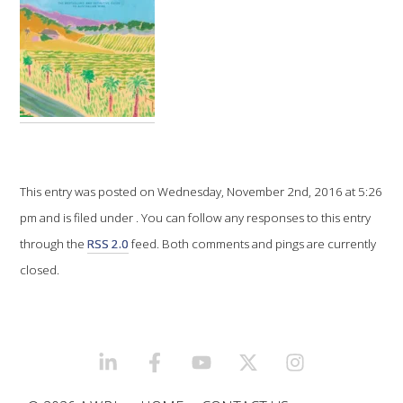
VITICULTURE
REGULATORY INFORMATION
SUSTAINABLE WINEGROWING AUSTRALIA
WINE AND HEALTH
This entry was posted on Wednesday, November 2nd, 2016 at 5:26
pm and is filed under . You can follow any responses to this entry
AGROCHEMICALS
through the
RSS 2.0
feed. Both comments and pings are currently
closed.
EDUCATION
EVENTS CALENDAR
LINKEDIN
FACEBOOK
YOUTUBE
X/TWITTER
INSTAGRAM
PODCAST – AWRI DECANTED