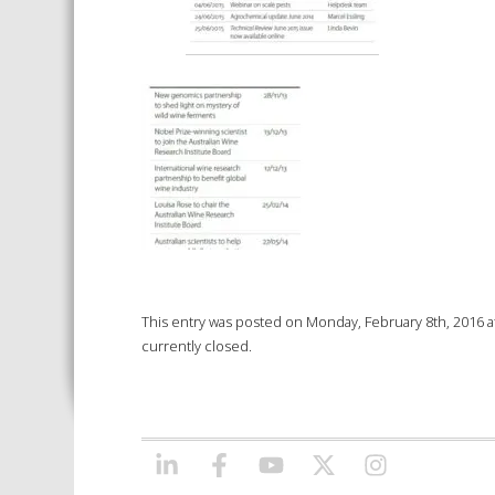
This entry was posted on Monday, February 8th, 2016 at
currently closed.
LINKEDIN
FACEBOOK
YOUTUBE
X/TWITTER
INSTAGRAM