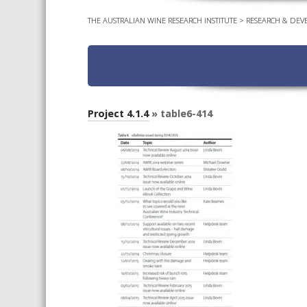
THE AUSTRALIAN WINE RESEARCH INSTITUTE
>
RESEARCH & DEV
Project 4.1.4
» table6-414