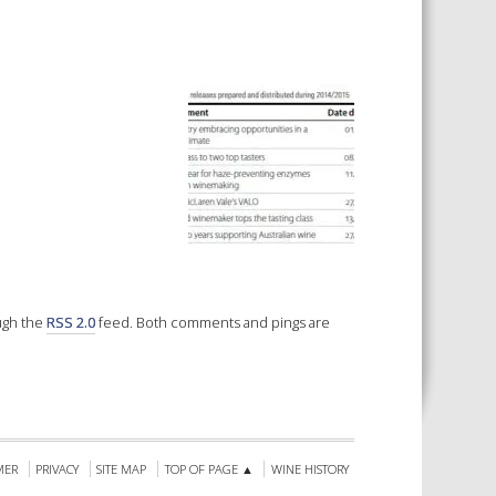
 SHEETS AND MANUALS
RMATION PACKS
RY SERVICES
ICAL REVIEW
CHEMICALS BOOKLET
 BOOK)
ough the
RSS 2.0
feed. Both comments and pings are
MER
PRIVACY
SITE MAP
TOP OF PAGE ▲
WINE HISTORY