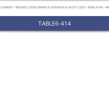
ELOPMENT
>
RESEARCH, DEVELOPMENT & EXTENSION PLAN 2017-2025
>
RD&E PLAN – PR
EVEN
PODC
TABLE6-414
WEBI
ADVA
COUR
ADVA
COUR
ADVAN
COUR
AWRI 
EBOO
EBULL
ENEW