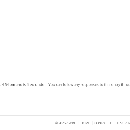
FACT
INFO
LIBRA
TECHN
AGRO
(DOG
 4:54 pm and is filed under . You can follow any responses to this entry thr
© 2026
AWRI
HOME
CONTACT US
DISCLAI