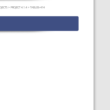
OJECTS
>
PROJECT 4.1.4
>
TABLE6-414
TS CALENDAR
AST – AWRI DECANTED
CAREERS AND POSITIONS
VACANT
NARS
STAFF PROFILES
NCED WINE ASSESSMENT
SE
NCED WINE TECHNOLOGY
SE
CED VITICULTURE
SE
PUBLICATIONS
KS
ETINS
S