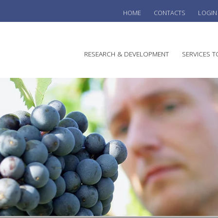
HOME
CONTACTS
LOGIN
he
RESEARCH & DEVELOPMENT
SERVICES T
stralian
ine
search
WINE
stitute
VITIC
REGU
SUST
AUSTR
WINE 
AGRO