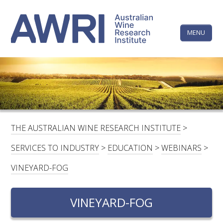
Skip
The
to
content
MENU
Australi
Wine
Research
HOME
LINKEDIN
FACEBOOK
YOUTUBE
X/TWITTER
INSTAGRAM
Institute
CONTACTS
LOGIN
THE AUSTRALIAN WINE RESEARCH INSTITUTE
>
SUBSCRIBE
SERVICES TO INDUSTRY
>
EDUCATION
>
WEBINARS
>
SEARCH
VINEYARD-FOG
FOR:
VINEYARD-FOG
RESEARCH & DEVELOPMENT