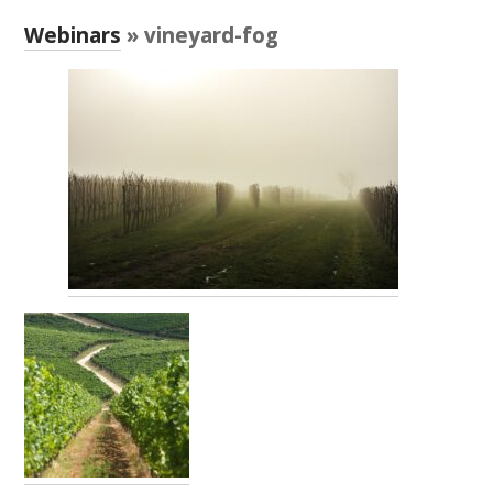
RESEARCH, DEVELOPMENT & EXTENSION PLAN 
2017 – 2025
Webinars
» vineyard-fog
RESEARCH, DEVELOPMENT AND EXTENSION 
PROJECTS
METABOLOMICS SA
SOUTH AUSTRALIAN GENOMICS CENTRE (SAGC)
WINE MICROORGANISM CULTURE COLLECTION
SERVICES TO INDUSTRY
AWRI HELPDESK
WINEMAKING