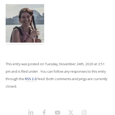
VITICULTURE
REGULATORY INFORMATION
SUSTAINABLE WINEGROWING AUSTRALIA
WINE AND HEALTH
This entry was posted on Tuesday, November 24th, 2020 at 3:51
AGROCHEMICALS
pm and is filed under . You can follow any responses to this entry
through the
RSS 2.0
feed. Both comments and pings are currently
EDUCATION
closed.
EVENTS CALENDAR
PODCAST – AWRI DECANTED
LINKEDIN
FACEBOOK
YOUTUBE
X/TWITTER
INSTAGRAM