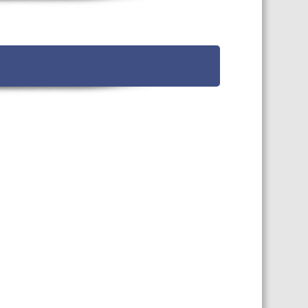
TS CALENDAR
AST – AWRI DECANTED
CAREERS AND POSITIONS
VACANT
NARS
STAFF PROFILES
NCED WINE ASSESSMENT
SE
NCED WINE TECHNOLOGY
SE
CED VITICULTURE
SE
PUBLICATIONS
KS
ETINS
S