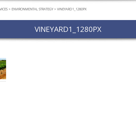
VICES
>
ENVIRONMENTAL STRATEGY
>
VINEYARD1_1280PX
EVEN
PODC
VINEYARD1_1280PX
WEBI
ADVA
COUR
ADVA
COUR
ADVAN
COUR
AWRI 
EBOO
EBULL
ENEW