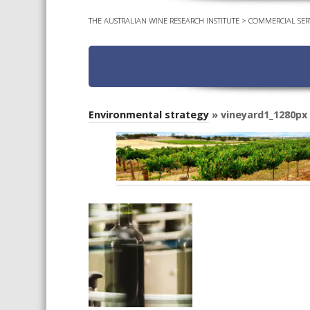
THE AUSTRALIAN WINE RESEARCH INSTITUTE
>
COMMERCIAL SER
Environmental strategy
» vineyard1_1280px