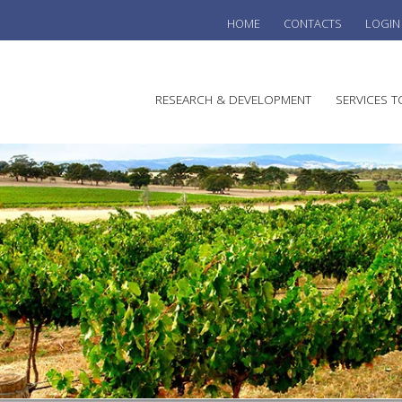
HOME
CONTACTS
LOGIN
he
RESEARCH & DEVELOPMENT
SERVICES T
stralian
ine
search
WINE
stitute
VITIC
REGU
SUST
AUSTR
WINE 
AGRO