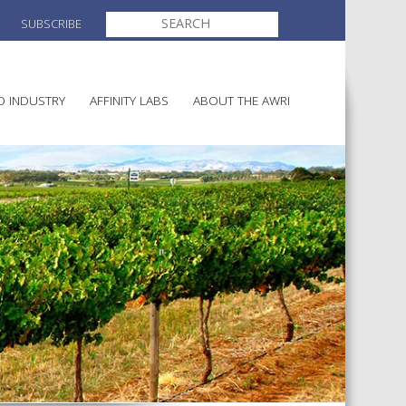
SEARCH
SUBSCRIBE
FOR:
O INDUSTRY
AFFINITY LABS
ABOUT THE AWRI
MAKING
ELECTION AND APPOINTMENT O
DIRECTORS
ULTURE
LATORY INFORMATION
AINABLE WINEGROWING
AWRI STRATEGIC PLAN 2026-
ALIA
2028
AND HEALTH
CHEMICALS