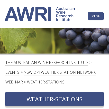
Skip
The
to
content
MENU
Australi
Wine
Research
HOME
LINKEDIN
FACEBOOK
YOUTUBE
X/TWITTER
INSTAGRAM
Institute
CONTACTS
LOGIN
THE AUSTRALIAN WINE RESEARCH INSTITUTE
>
SUBSCRIBE
EVENTS
>
NSW DPI WEATHER STATION NETWORK
SEARCH
WEBINAR
>
WEATHER-STATIONS
FOR:
WEATHER-STATIONS
RESEARCH & DEVELOPMENT