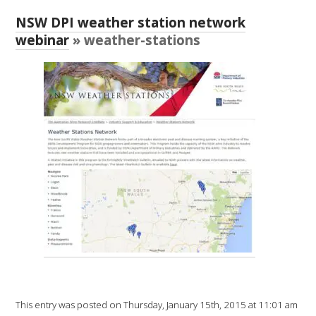
RESEARCH, DEVELOPMENT & EXTENSION PLAN 
2017 – 2025
NSW DPI weather station network
webinar
» weather-stations
RESEARCH, DEVELOPMENT AND EXTENSION 
PROJECTS
METABOLOMICS SA
SOUTH AUSTRALIAN GENOMICS CENTRE (SAGC)
WINE MICROORGANISM CULTURE COLLECTION
SERVICES TO INDUSTRY
AWRI HELPDESK
WINEMAKING
This entry was posted on Thursday, January 15th, 2015 at 11:01 am