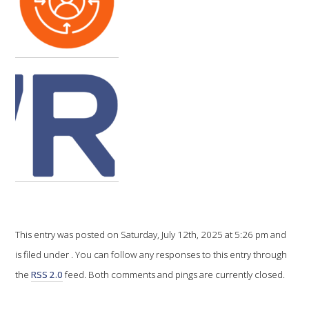
VITICULTURE
REGULATORY INFORMATION
SUSTAINABLE WINEGROWING AUSTRALIA
WINE AND HEALTH
AGROCHEMICALS
EDUCATION
This entry was posted on Saturday, July 12th, 2025 at 5:26 pm and
is filed under . You can follow any responses to this entry through
EVENTS CALENDAR
the
RSS 2.0
feed. Both comments and pings are currently closed.
PODCAST – AWRI DECANTED