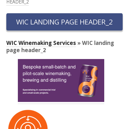
HEADER_2
RESEARCH, DEVELOPMENT & EXTENSION PLAN 
2017 – 2025
WIC LANDING PAGE HEADER_2
RESEARCH, DEVELOPMENT AND EXTENSION 
PROJECTS
WIC Winemaking Services
» WIC landing
METABOLOMICS SA
page header_2
SOUTH AUSTRALIAN GENOMICS CENTRE (SAGC)
WINE MICROORGANISM CULTURE COLLECTION
SERVICES TO INDUSTRY
AWRI HELPDESK
WINEMAKING