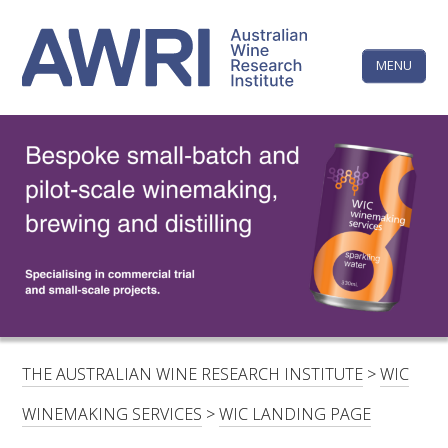
Skip
The
to
content
MENU
Australi
Wine
Research
HOME
LINKEDIN
FACEBOOK
YOUTUBE
X/TWITTER
INSTAGRAM
Institute
CONTACTS
LOGIN
SUBSCRIBE
SEARCH
FOR:
THE AUSTRALIAN WINE RESEARCH INSTITUTE
>
WIC
RESEARCH & DEVELOPMENT
WINEMAKING SERVICES
>
WIC LANDING PAGE