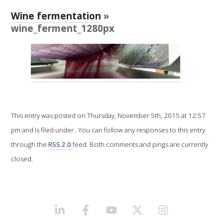
RESEARCH, DEVELOPMENT & EXTENSION PLAN 
2017 – 2025
Wine fermentation
»
wine_ferment_1280px
RESEARCH, DEVELOPMENT AND EXTENSION 
PROJECTS
METABOLOMICS SA
SOUTH AUSTRALIAN GENOMICS CENTRE (SAGC)
This entry was posted on Thursday, November 5th, 2015 at 12:57
pm and is filed under . You can follow any responses to this entry
WINE MICROORGANISM CULTURE COLLECTION
through the
RSS 2.0
feed. Both comments and pings are currently
closed.
SERVICES TO INDUSTRY
AWRI HELPDESK
LINKEDIN
FACEBOOK
YOUTUBE
X/TWITTER
INSTAGRAM
WINEMAKING