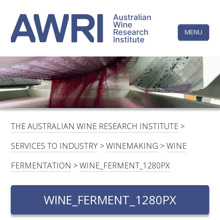
Skip
The
to
content
MENU
Australi
Wine
Research
HOME
LINKEDIN
FACEBOOK
YOUTUBE
X/TWITTER
INSTAGRAM
Institute
CONTACTS
LOGIN
THE AUSTRALIAN WINE RESEARCH INSTITUTE
>
SUBSCRIBE
SERVICES TO INDUSTRY
>
WINEMAKING
>
WINE
SEARCH
FERMENTATION
>
WINE_FERMENT_1280PX
FOR:
WINE_FERMENT_1280PX
RESEARCH & DEVELOPMENT