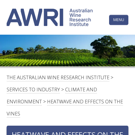
Skip
The
to
content
MENU
Australi
Wine
Research
HOME
LINKEDIN
FACEBOOK
YOUTUBE
X/TWITTER
INSTAGRAM
Institute
CONTACTS
LOGIN
THE AUSTRALIAN WINE RESEARCH INSTITUTE
>
SUBSCRIBE
SERVICES TO INDUSTRY
>
CLIMATE AND
SEARCH
ENVIRONMENT
>
HEATWAVE AND EFFECTS ON THE
FOR:
VINES
RESEARCH & DEVELOPMENT
HEATWAVE AND EFFECTS ON THE