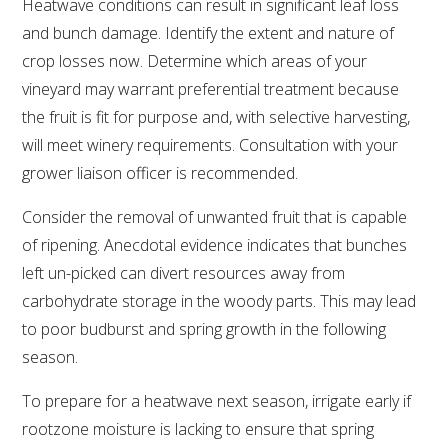
Heatwave conditions can result in significant leaf loss
and bunch damage. Identify the extent and nature of
ENEWS
crop losses now. Determine which areas of your
vineyard may warrant preferential treatment because
FACT SHEETS AND MANUALS
the fruit is fit for purpose and, with selective harvesting,
will meet winery requirements. Consultation with your
INFORMATION PACKS
grower liaison officer is recommended.
Consider the removal of unwanted fruit that is capable
LIBRARY SERVICES
of ripening. Anecdotal evidence indicates that bunches
left un-picked can divert resources away from
TECHNICAL REVIEW
carbohydrate storage in the woody parts. This may lead
to poor budburst and spring growth in the following
AGROCHEMICALS BOOKLET (DOG BOOK)
season.
SHOWRUNNER
To prepare for a heatwave next season, irrigate early if
rootzone moisture is lacking to ensure that spring