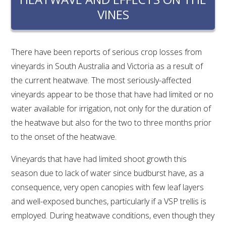
RESEARCH, DEVELOPMENT & EXTENSION PLAN 
VINES
2017 – 2025
RESEARCH, DEVELOPMENT AND EXTENSION 
PROJECTS
There have been reports of serious crop losses from
vineyards in South Australia and Victoria as a result of
METABOLOMICS SA
the current heatwave. The most seriously-affected
vineyards appear to be those that have had limited or no
water available for irrigation, not only for the duration of
SOUTH AUSTRALIAN GENOMICS CENTRE (SAGC)
the heatwave but also for the two to three months prior
to the onset of the heatwave.
WINE MICROORGANISM CULTURE COLLECTION
Vineyards that have had limited shoot growth this
SERVICES TO INDUSTRY
season due to lack of water since budburst have, as a
AWRI HELPDESK
consequence, very open canopies with few leaf layers
and well-exposed bunches, particularly if a VSP trellis is
employed. During heatwave conditions, even though they
WINEMAKING