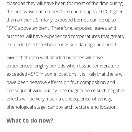
closedas they will have been for most of the time during
the heatwaveleaf temperature can be up to 10°C higher
WEBINARS
than ambient. Similarly, exposed berries can be up to
15°C above ambient. Therefore, exposed leaves and
ADVANCED WINE ASSESSMENT COURSE
bunches will have experienced temperatures that greatly
exceeded the threshold for tissue damage and death.
ADVANCED WINE TECHNOLOGY COURSE
Given that even well-shaded bunches will have
ADVANCED VITICULTURE COURSE
experienced lengthy periods when tissue temperature
exceeded 45°C in some locations, it is likely that there will
INFORMATION SERVICES
have been negative effects on fruit composition and
consequent wine quality. The magnitude of such negative
AWRI PUBLICATIONS
effects will be very much a consequence of variety,
phenological stage, canopy architecture and location.
EBOOKS
What to do now?
EBULLETINS