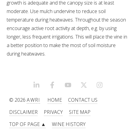
NO- AND LOW-ALCOHOL (NOLO) TRIAL-SCALE 
growth is adequate and the canopy size is at least
RESEARCH FACILITY
moderate. Use mulch undervine to reduce soil
temperature during heatwaves. Throughout the season
AVAILABLE MICROBIAL STRAINS
encourage active root activity at depth, e.g. by using
longer, less frequent irrigations. This will place the vine in
WIC WINEMAKING SERVICES
a better position to make the most of soil moisture
during heatwaves.
GRAPEVINE CLONAL IDENTIFICATION SERVICE
AFFINITY LABS
ABOUT THE AWRI
LINKEDIN
FACEBOOK
YOUTUBE
X/TWITTER
INSTAGRAM
© 2026
AWRI
HOME
CONTACT US
AWRI BOARD
DISCLAIMER
PRIVACY
SITE MAP
ELECTION AND APPOINTMENT OF DIRECTORS
TOP OF PAGE ▲
WINE HISTORY
CORPORATE GOVERNANCE