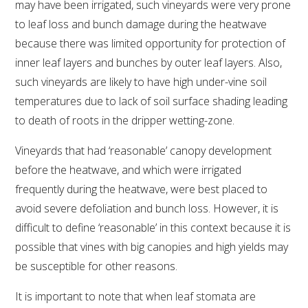
may have been irrigated, such vineyards were very prone
to leaf loss and bunch damage during the heatwave
VITICULTURE
because there was limited opportunity for protection of
inner leaf layers and bunches by outer leaf layers. Also,
REGULATORY INFORMATION
such vineyards are likely to have high under-vine soil
temperatures due to lack of soil surface shading leading
SUSTAINABLE WINEGROWING AUSTRALIA
to death of roots in the dripper wetting-zone.
WINE AND HEALTH
Vineyards that had ‘reasonable’ canopy development
before the heatwave, and which were irrigated
AGROCHEMICALS
frequently during the heatwave, were best placed to
avoid severe defoliation and bunch loss. However, it is
EDUCATION
difficult to define ‘reasonable’ in this context because it is
possible that vines with big canopies and high yields may
EVENTS CALENDAR
be susceptible for other reasons.
It is important to note that when leaf stomata are
PODCAST – AWRI DECANTED