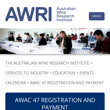
Skip
The
to
content
MENU
Australi
Wine
Research
HOME
LINKEDIN
FACEBOOK
YOUTUBE
X/TWITTER
INSTAGRAM
Institute
CONTACTS
LOGIN
THE AUSTRALIAN WINE RESEARCH INSTITUTE
>
SUBSCRIBE
SERVICES TO INDUSTRY
>
EDUCATION
>
EVENTS
SEARCH
CALENDAR
>
AWAC 47 REGISTRATION AND PAYMENT
FOR:
AWAC 47 REGISTRATION AND
RESEARCH & DEVELOPMENT
PAYMENT