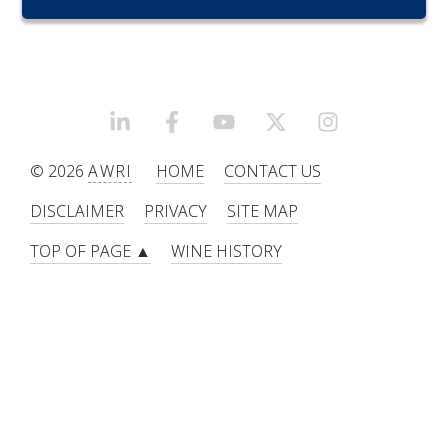
RESEARCH, DEVELOPMENT & EXTENSION PLAN 
2017 – 2025
RESEARCH, DEVELOPMENT AND EXTENSION 
PROJECTS
LINKEDIN
FACEBOOK
YOUTUBE
X/TWITTER
INSTAGRAM
METABOLOMICS SA
© 2026
AWRI
HOME
CONTACT US
DISCLAIMER
PRIVACY
SITE MAP
SOUTH AUSTRALIAN GENOMICS CENTRE (SAGC)
TOP OF PAGE ▲
WINE HISTORY
WINE MICROORGANISM CULTURE COLLECTION
SERVICES TO INDUSTRY
AWRI HELPDESK
WINEMAKING