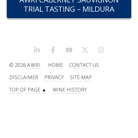
RESEARCH, DEVELOPMENT & EXTENSION PLAN 
TRIAL TASTING – MILDURA
2017 – 2025
RESEARCH, DEVELOPMENT AND EXTENSION 
PROJECTS
METABOLOMICS SA
LINKEDIN
FACEBOOK
YOUTUBE
X/TWITTER
INSTAGRAM
© 2026
AWRI
HOME
CONTACT US
SOUTH AUSTRALIAN GENOMICS CENTRE (SAGC)
DISCLAIMER
PRIVACY
SITE MAP
WINE MICROORGANISM CULTURE COLLECTION
TOP OF PAGE ▲
WINE HISTORY
SERVICES TO INDUSTRY
AWRI HELPDESK
WINEMAKING