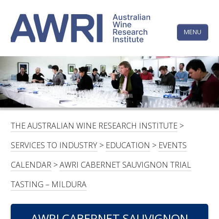
Skip
The
to
content
MENU
Australi
Wine
Research
HOME
LINKEDIN
FACEBOOK
YOUTUBE
X/TWITTER
INSTAGRAM
Institute
CONTACTS
LOGIN
THE AUSTRALIAN WINE RESEARCH INSTITUTE
>
SUBSCRIBE
SERVICES TO INDUSTRY
>
EDUCATION
>
EVENTS
SEARCH
CALENDAR
>
AWRI CABERNET SAUVIGNON TRIAL
FOR:
TASTING – MILDURA
RESEARCH & DEVELOPMENT
AWRI CABERNET SAUVIGNON