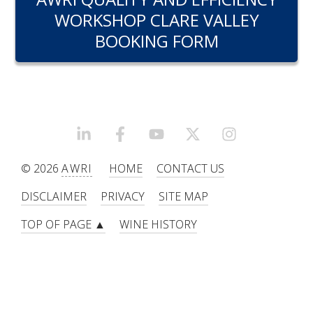
RESEARCH, DEVELOPMENT & EXTENSION PLAN 
WORKSHOP CLARE VALLEY
2017 – 2025
BOOKING FORM
RESEARCH, DEVELOPMENT AND EXTENSION 
PROJECTS
METABOLOMICS SA
LINKEDIN
FACEBOOK
YOUTUBE
X/TWITTER
INSTAGRAM
SOUTH AUSTRALIAN GENOMICS CENTRE (SAGC)
© 2026
AWRI
HOME
CONTACT US
WINE MICROORGANISM CULTURE COLLECTION
DISCLAIMER
PRIVACY
SITE MAP
TOP OF PAGE ▲
WINE HISTORY
SERVICES TO INDUSTRY
AWRI HELPDESK
WINEMAKING