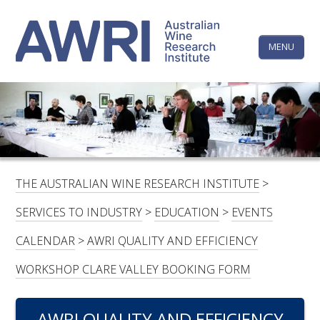
Skip
The
to
content
MENU
Australi
Wine
Research
HOME
LINKEDIN
FACEBOOK
YOUTUBE
X/TWITTER
INSTAGRAM
Institute
CONTACTS
LOGIN
THE AUSTRALIAN WINE RESEARCH INSTITUTE
>
SUBSCRIBE
SERVICES TO INDUSTRY
>
EDUCATION
>
EVENTS
SEARCH
CALENDAR
>
AWRI QUALITY AND EFFICIENCY
FOR:
WORKSHOP CLARE VALLEY BOOKING FORM
RESEARCH & DEVELOPMENT
AWRI QUALITY AND EFFICIENCY