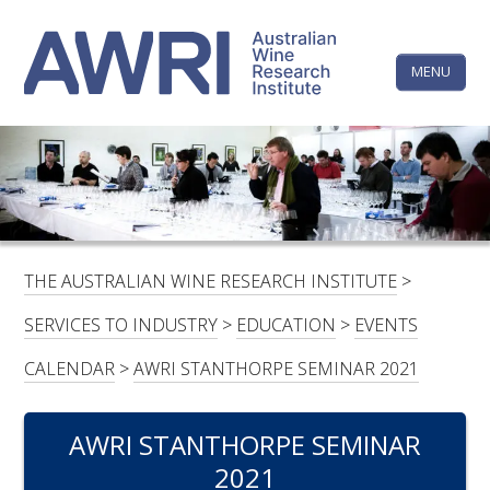
Skip
The
to
content
MENU
Australi
Wine
Research
HOME
LINKEDIN
FACEBOOK
YOUTUBE
X/TWITTER
INSTAGRAM
Institute
CONTACTS
LOGIN
THE AUSTRALIAN WINE RESEARCH INSTITUTE
>
SUBSCRIBE
SERVICES TO INDUSTRY
>
EDUCATION
>
EVENTS
SEARCH
CALENDAR
>
AWRI STANTHORPE SEMINAR 2021
FOR:
AWRI STANTHORPE SEMINAR
RESEARCH & DEVELOPMENT
2021