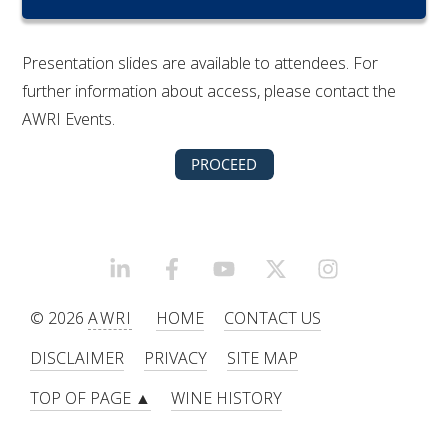
RESEARCH, DEVELOPMENT & EXTENSION PLAN 
2017 – 2025
Presentation slides are available to attendees. For
RESEARCH, DEVELOPMENT AND EXTENSION 
further information about access, please contact the
PROJECTS
AWRI Events.
METABOLOMICS SA
SOUTH AUSTRALIAN GENOMICS CENTRE (SAGC)
WINE MICROORGANISM CULTURE COLLECTION
LINKEDIN
FACEBOOK
YOUTUBE
X/TWITTER
INSTAGRAM
© 2026
AWRI
HOME
CONTACT US
SERVICES TO INDUSTRY
DISCLAIMER
PRIVACY
SITE MAP
AWRI HELPDESK
TOP OF PAGE ▲
WINE HISTORY
WINEMAKING