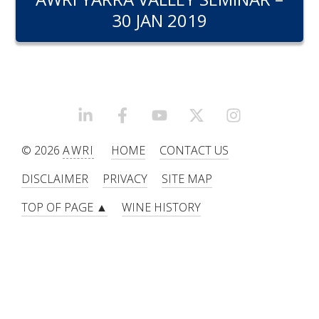
RESEARCH, DEVELOPMENT & EXTENSION PLAN 
30 JAN 2019
2017 – 2025
RESEARCH, DEVELOPMENT AND EXTENSION 
PROJECTS
METABOLOMICS SA
LINKEDIN
FACEBOOK
YOUTUBE
X/TWITTER
INSTAGRAM
© 2026
AWRI
HOME
CONTACT US
SOUTH AUSTRALIAN GENOMICS CENTRE (SAGC)
DISCLAIMER
PRIVACY
SITE MAP
WINE MICROORGANISM CULTURE COLLECTION
TOP OF PAGE ▲
WINE HISTORY
SERVICES TO INDUSTRY
AWRI HELPDESK
WINEMAKING