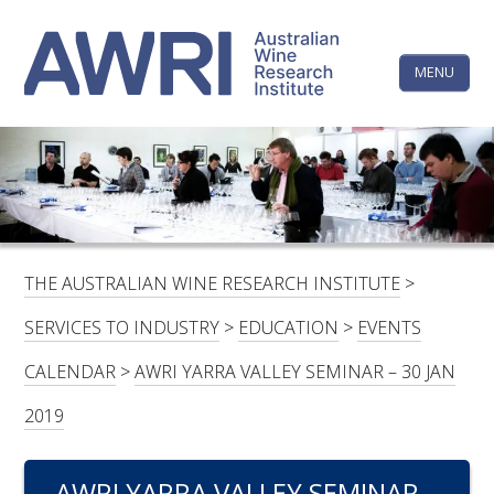
Skip
The
to
content
MENU
Australi
Wine
Research
HOME
LINKEDIN
FACEBOOK
YOUTUBE
X/TWITTER
INSTAGRAM
Institute
CONTACTS
LOGIN
THE AUSTRALIAN WINE RESEARCH INSTITUTE
>
SUBSCRIBE
SERVICES TO INDUSTRY
>
EDUCATION
>
EVENTS
SEARCH
CALENDAR
>
AWRI YARRA VALLEY SEMINAR – 30 JAN
FOR:
2019
RESEARCH & DEVELOPMENT
AWRI YARRA VALLEY SEMINAR –