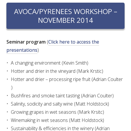
RESEARCH, DEVELOPMENT & EXTENSION PLAN 
2017 – 2025
AVOCA/PYRENEES WORKSHOP –
NOVEMBER 2014
RESEARCH, DEVELOPMENT AND EXTENSION 
PROJECTS
Seminar program
(
Click here to access the
METABOLOMICS SA
presentations
)
A changing environment (Kevin Smith)
SOUTH AUSTRALIAN GENOMICS CENTRE (SAGC)
Hotter and drier in the vineyard (Mark Krstic)
Hotter and drier – processing ripe fruit (Adrian Coulter
WINE MICROORGANISM CULTURE COLLECTION
)
SERVICES TO INDUSTRY
Bushfires and smoke taint tasting (Adrian Coulter)
Salinity, sodicity and salty wine (Matt Holdstock)
AWRI HELPDESK
Growing grapes in wet seasons (Mark Krsitc)
Winemaking in wet seasons (Matt Holdstock)
WINEMAKING
Sustainability & efficiencies in the winery (Adrian