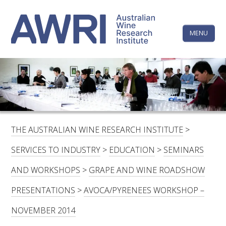
Skip
The
to
content
MENU
Australi
Wine
Research
HOME
LINKEDIN
FACEBOOK
YOUTUBE
X/TWITTER
INSTAGRAM
Institute
CONTACTS
LOGIN
THE AUSTRALIAN WINE RESEARCH INSTITUTE
>
SUBSCRIBE
SERVICES TO INDUSTRY
>
EDUCATION
>
SEMINARS
SEARCH
AND WORKSHOPS
>
GRAPE AND WINE ROADSHOW
FOR:
PRESENTATIONS
>
AVOCA/PYRENEES WORKSHOP –
RESEARCH & DEVELOPMENT
NOVEMBER 2014