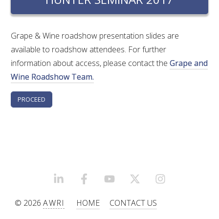
RESEARCH, DEVELOPMENT & EXTENSION PLAN 
2017 – 2025
Grape & Wine roadshow presentation slides are
RESEARCH, DEVELOPMENT AND EXTENSION 
available to roadshow attendees. For further
PROJECTS
information about access, please contact the
Grape and
Wine Roadshow Team.
METABOLOMICS SA
SOUTH AUSTRALIAN GENOMICS CENTRE (SAGC)
WINE MICROORGANISM CULTURE COLLECTION
SERVICES TO INDUSTRY
LINKEDIN
FACEBOOK
YOUTUBE
X/TWITTER
INSTAGRAM
AWRI HELPDESK
© 2026
AWRI
HOME
CONTACT US
WINEMAKING