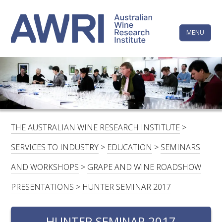
Skip
The
to
content
MENU
Australi
Wine
Research
HOME
LINKEDIN
FACEBOOK
YOUTUBE
X/TWITTER
INSTAGRAM
Institute
CONTACTS
LOGIN
THE AUSTRALIAN WINE RESEARCH INSTITUTE
>
SUBSCRIBE
SERVICES TO INDUSTRY
>
EDUCATION
>
SEMINARS
SEARCH
AND WORKSHOPS
>
GRAPE AND WINE ROADSHOW
FOR:
PRESENTATIONS
>
HUNTER SEMINAR 2017
RESEARCH & DEVELOPMENT
HUNTER SEMINAR 2017