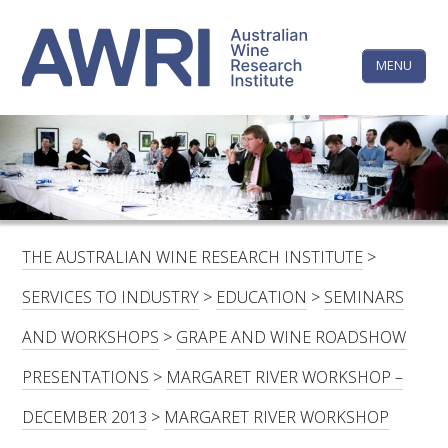
Skip
The
to
content
MENU
Australi
Wine
Research
HOME
LINKEDIN
FACEBOOK
YOUTUBE
X/TWITTER
INSTAGRAM
Institute
CONTACTS
LOGIN
THE AUSTRALIAN WINE RESEARCH INSTITUTE
>
SUBSCRIBE
SERVICES TO INDUSTRY
>
EDUCATION
>
SEMINARS
SEARCH
AND WORKSHOPS
>
GRAPE AND WINE ROADSHOW
FOR:
PRESENTATIONS
>
MARGARET RIVER WORKSHOP –
RESEARCH & DEVELOPMENT
DECEMBER 2013
>
MARGARET RIVER WORKSHOP