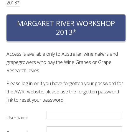
2013*
RESEARCH, DEVELOPMENT & EXTENSION PLAN 
2017 – 2025
MARGARET RIVER WORKSHOP
RESEARCH, DEVELOPMENT AND EXTENSION 
PROJECTS
2013*
METABOLOMICS SA
Access is available only to Australian winemakers and
grapegrowers who pay the Wine Grapes or Grape
SOUTH AUSTRALIAN GENOMICS CENTRE (SAGC)
Research levies.
WINE MICROORGANISM CULTURE COLLECTION
Please log in or if you have forgotten your password for
the AWRI website, please use the forgotten password
SERVICES TO INDUSTRY
link to reset your password.
AWRI HELPDESK
Username
WINEMAKING