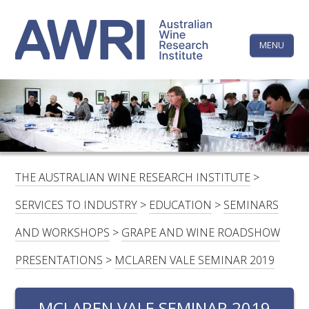
Skip
The
to
content
MENU
Australi
Wine
Research
HOME
LINKEDIN
FACEBOOK
YOUTUBE
X/TWITTER
INSTAGRAM
Institute
CONTACTS
LOGIN
THE AUSTRALIAN WINE RESEARCH INSTITUTE
>
SUBSCRIBE
SERVICES TO INDUSTRY
>
EDUCATION
>
SEMINARS
SEARCH
AND WORKSHOPS
>
GRAPE AND WINE ROADSHOW
FOR:
PRESENTATIONS
>
MCLAREN VALE SEMINAR 2019
RESEARCH & DEVELOPMENT
MCLAREN VALE SEMINAR 2019