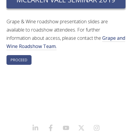
RESEARCH, DEVELOPMENT & EXTENSION PLAN 
2017 – 2025
Grape & Wine roadshow presentation slides are
RESEARCH, DEVELOPMENT AND EXTENSION 
available to roadshow attendees. For further
PROJECTS
information about access, please contact the
Grape and
Wine Roadshow Team.
METABOLOMICS SA
SOUTH AUSTRALIAN GENOMICS CENTRE (SAGC)
WINE MICROORGANISM CULTURE COLLECTION
SERVICES TO INDUSTRY
AWRI HELPDESK
WINEMAKING
LINKEDIN
FACEBOOK
YOUTUBE
X/TWITTER
INSTAGRAM