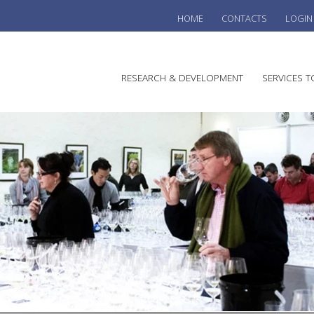
HOME
CONTACTS
LOGIN
he
RESEARCH & DEVELOPMENT
SERVICES T
stralian
ine
search
WINE
stitute
VITIC
REGU
SUST
AUSTR
WINE 
AGRO