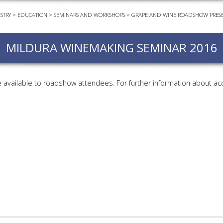
STRY
>
EDUCATION
>
SEMINARS AND WORKSHOPS
>
GRAPE AND WINE ROADSHOW PRESE
EVEN
PODC
MILDURA WINEMAKING SEMINAR 2016
WEBI
ADVA
COUR
available to roadshow attendees. For further information about ac
ADVA
COUR
ADVAN
COUR
AWRI 
EBOO
EBULL
ENEW