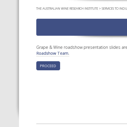
THE AUSTRALIAN WINE RESEARCH INSTITUTE
>
SERVICES TO INDU
Grape & Wine roadshow presentation slides are 
Roadshow Team.