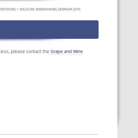
NTATIONS
>
MILDURA WINEMAKING SEMINAR 2016
TS CALENDAR
AST – AWRI DECANTED
CAREERS AND POSITIONS
VACANT
NARS
STAFF PROFILES
NCED WINE ASSESSMENT
SE
cess, please contact the
Grape and Wine
NCED WINE TECHNOLOGY
SE
CED VITICULTURE
SE
PUBLICATIONS
KS
ETINS
S