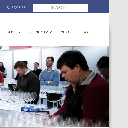
SEARCH
SUBSCRIBE
FOR:
O INDUSTRY
AFFINITY LABS
ABOUT THE AWRI
MAKING
ELECTION AND APPOINTMENT O
DIRECTORS
ULTURE
LATORY INFORMATION
AINABLE WINEGROWING
AWRI STRATEGIC PLAN 2026-
ALIA
2028
AND HEALTH
CHEMICALS