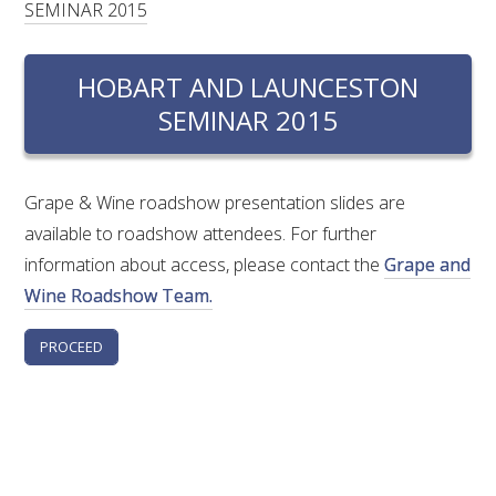
SEMINAR 2015
RESEARCH, DEVELOPMENT & EXTENSION PLAN 
2017 – 2025
HOBART AND LAUNCESTON
RESEARCH, DEVELOPMENT AND EXTENSION 
PROJECTS
SEMINAR 2015
METABOLOMICS SA
Grape & Wine roadshow presentation slides are
available to roadshow attendees. For further
SOUTH AUSTRALIAN GENOMICS CENTRE (SAGC)
information about access, please contact the
Grape and
Wine Roadshow Team.
WINE MICROORGANISM CULTURE COLLECTION
SERVICES TO INDUSTRY
AWRI HELPDESK
WINEMAKING