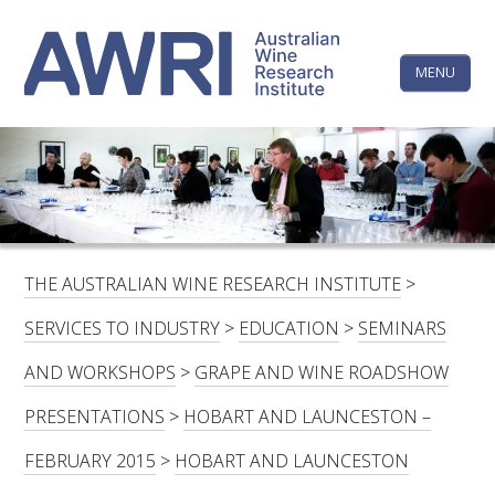
Skip
The
to
content
MENU
Australi
Wine
Research
HOME
LINKEDIN
FACEBOOK
YOUTUBE
X/TWITTER
INSTAGRAM
Institute
CONTACTS
LOGIN
THE AUSTRALIAN WINE RESEARCH INSTITUTE
>
SUBSCRIBE
SERVICES TO INDUSTRY
>
EDUCATION
>
SEMINARS
SEARCH
AND WORKSHOPS
>
GRAPE AND WINE ROADSHOW
FOR:
PRESENTATIONS
>
HOBART AND LAUNCESTON –
RESEARCH & DEVELOPMENT
FEBRUARY 2015
>
HOBART AND LAUNCESTON