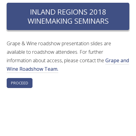
RESEARCH, DEVELOPMENT & EXTENSION PLAN 
2017 – 2025
INLAND REGIONS 2018
WINEMAKING SEMINARS
RESEARCH, DEVELOPMENT AND EXTENSION 
PROJECTS
Grape & Wine roadshow presentation slides are
METABOLOMICS SA
available to roadshow attendees. For further
information about access, please contact the
Grape and
SOUTH AUSTRALIAN GENOMICS CENTRE (SAGC)
Wine Roadshow Team.
WINE MICROORGANISM CULTURE COLLECTION
SERVICES TO INDUSTRY
AWRI HELPDESK
WINEMAKING