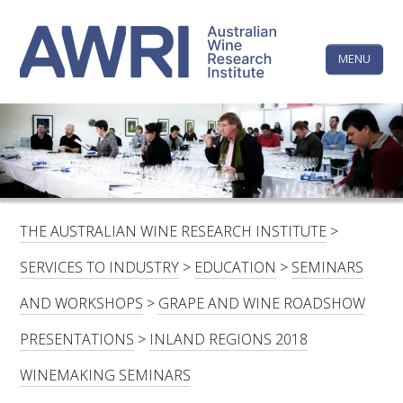
Skip
The
to
content
MENU
Australi
Wine
Research
HOME
LINKEDIN
FACEBOOK
YOUTUBE
X/TWITTER
INSTAGRAM
Institute
CONTACTS
LOGIN
THE AUSTRALIAN WINE RESEARCH INSTITUTE
>
SUBSCRIBE
SERVICES TO INDUSTRY
>
EDUCATION
>
SEMINARS
SEARCH
AND WORKSHOPS
>
GRAPE AND WINE ROADSHOW
FOR:
PRESENTATIONS
>
INLAND REGIONS 2018
RESEARCH & DEVELOPMENT
WINEMAKING SEMINARS