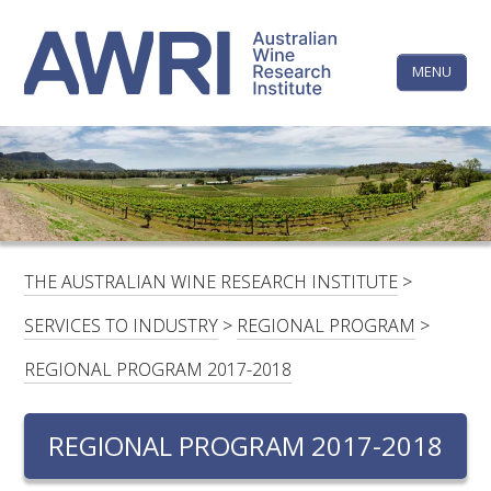
Skip
The
to
content
MENU
Australi
Wine
Research
HOME
LINKEDIN
FACEBOOK
YOUTUBE
X/TWITTER
INSTAGRAM
Institute
CONTACTS
LOGIN
THE AUSTRALIAN WINE RESEARCH INSTITUTE
>
SUBSCRIBE
SERVICES TO INDUSTRY
>
REGIONAL PROGRAM
>
SEARCH
REGIONAL PROGRAM 2017-2018
FOR:
REGIONAL PROGRAM 2017-2018
RESEARCH & DEVELOPMENT