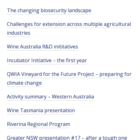
RESEARCH, DEVELOPMENT & EXTENSION PLAN 
2017 – 2025
The changing biosecurity landscape
Challenges for extension across multiple agricultural
RESEARCH, DEVELOPMENT AND EXTENSION 
PROJECTS
industries
Wine Australia R&D inititatives
METABOLOMICS SA
Incubator Initiative – the first year
SOUTH AUSTRALIAN GENOMICS CENTRE (SAGC)
QWIA Vineyard for the Future Project – preparing for
climate change
WINE MICROORGANISM CULTURE COLLECTION
Activity summary – Western Australia
SERVICES TO INDUSTRY
Wine Tasmania presentation
AWRI HELPDESK
Riverina Regional Program
WINEMAKING
Greater NSW presentation #17 – after a tough one