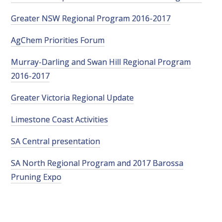
VITICULTURE
Greater NSW Regional Program 2016-2017
AgChem Priorities Forum
REGULATORY INFORMATION
Murray-Darling and Swan Hill Regional Program
SUSTAINABLE WINEGROWING AUSTRALIA
2016-2017
Greater Victoria Regional Update
WINE AND HEALTH
Limestone Coast Activities
AGROCHEMICALS
SA Central presentation
EDUCATION
SA North Regional Program and 2017 Barossa
Pruning Expo
EVENTS CALENDAR
PODCAST – AWRI DECANTED