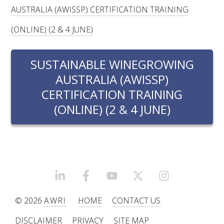
RESEARCH, DEVELOPMENT & EXTENSION PLAN 
AUSTRALIA (AWISSP) CERTIFICATION TRAINING
2017 – 2025
(ONLINE) (2 & 4 JUNE)
RESEARCH, DEVELOPMENT AND EXTENSION 
PROJECTS
SUSTAINABLE WINEGROWING
AUSTRALIA (AWISSP)
METABOLOMICS SA
CERTIFICATION TRAINING
(ONLINE) (2 & 4 JUNE)
SOUTH AUSTRALIAN GENOMICS CENTRE (SAGC)
WINE MICROORGANISM CULTURE COLLECTION
SERVICES TO INDUSTRY
LINKEDIN
FACEBOOK
YOUTUBE
X/TWITTER
INSTAGRAM
AWRI HELPDESK
© 2026
AWRI
HOME
CONTACT US
WINEMAKING
DISCLAIMER
PRIVACY
SITE MAP