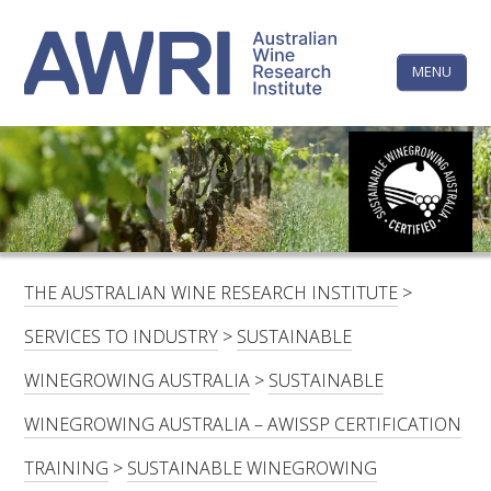
Skip
The
to
content
MENU
Australi
Wine
Research
HOME
LINKEDIN
FACEBOOK
YOUTUBE
X/TWITTER
INSTAGRAM
Institute
CONTACTS
LOGIN
THE AUSTRALIAN WINE RESEARCH INSTITUTE
>
SUBSCRIBE
SERVICES TO INDUSTRY
>
SUSTAINABLE
SEARCH
WINEGROWING AUSTRALIA
>
SUSTAINABLE
FOR:
WINEGROWING AUSTRALIA – AWISSP CERTIFICATION
RESEARCH & DEVELOPMENT
TRAINING
>
SUSTAINABLE WINEGROWING