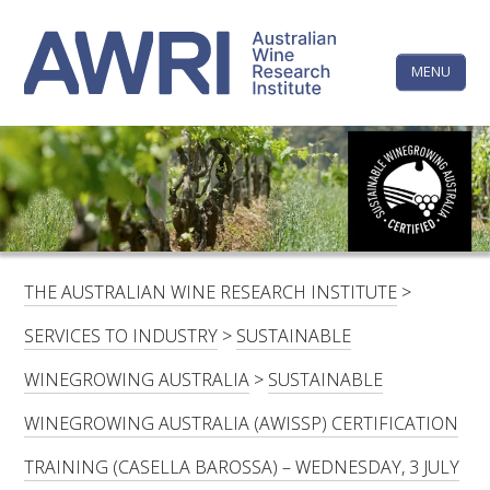
Skip
The
to
content
MENU
Australi
Wine
Research
HOME
LINKEDIN
FACEBOOK
YOUTUBE
X/TWITTER
INSTAGRAM
Institute
CONTACTS
LOGIN
THE AUSTRALIAN WINE RESEARCH INSTITUTE
>
SUBSCRIBE
SERVICES TO INDUSTRY
>
SUSTAINABLE
SEARCH
WINEGROWING AUSTRALIA
>
SUSTAINABLE
FOR:
WINEGROWING AUSTRALIA (AWISSP) CERTIFICATION
RESEARCH & DEVELOPMENT
TRAINING (CASELLA BAROSSA) – WEDNESDAY, 3 JULY