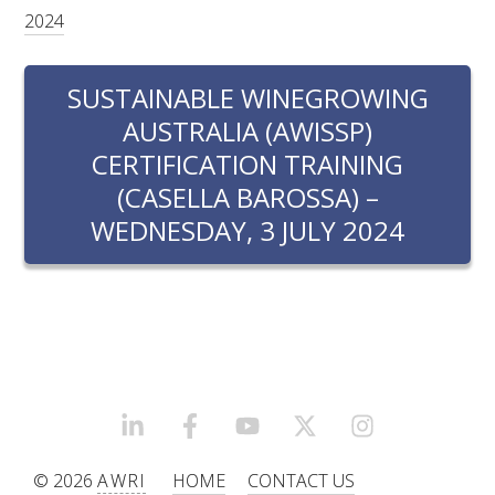
RESEARCH, DEVELOPMENT & EXTENSION PLAN 
2024
2017 – 2025
SUSTAINABLE WINEGROWING
RESEARCH, DEVELOPMENT AND EXTENSION 
PROJECTS
AUSTRALIA (AWISSP)
CERTIFICATION TRAINING
METABOLOMICS SA
(CASELLA BAROSSA) –
WEDNESDAY, 3 JULY 2024
SOUTH AUSTRALIAN GENOMICS CENTRE (SAGC)
WINE MICROORGANISM CULTURE COLLECTION
SERVICES TO INDUSTRY
AWRI HELPDESK
LINKEDIN
FACEBOOK
YOUTUBE
X/TWITTER
INSTAGRAM
WINEMAKING
© 2026
AWRI
HOME
CONTACT US