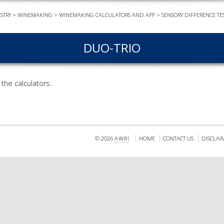
STRY
>
WINEMAKING
>
WINEMAKING CALCULATORS AND APP
>
SENSORY DIFFERENCE TE
EVEN
PODC
DUO-TRIO
WEBI
ADVA
COUR
the calculators.
ADVA
COUR
ADVAN
COUR
© 2026
AWRI
HOME
CONTACT US
DISCLAI
AWRI 
EBOO
EBULL
ENEW