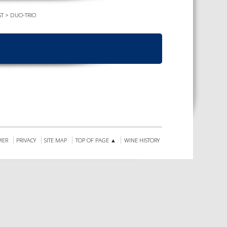
ST
>
DUO-TRIO
TS CALENDAR
AST – AWRI DECANTED
CAREERS AND POSITIONS
VACANT
NARS
STAFF PROFILES
NCED WINE ASSESSMENT
SE
NCED WINE TECHNOLOGY
SE
CED VITICULTURE
SE
MER
PRIVACY
SITE MAP
TOP OF PAGE ▲
WINE HISTORY
PUBLICATIONS
KS
ETINS
S