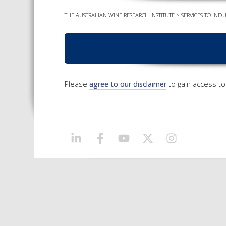
THE AUSTRALIAN WINE RESEARCH INSTITUTE
>
SERVICES TO INDU
Please
agree to our disclaimer
to gain access to 
LINKEDIN
FACEBOOK
YOUTUBE
X/TWITTER
INSTAGRAM