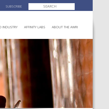
SEARCH
SUBSCRIBE
FOR:
O INDUSTRY
AFFINITY LABS
ABOUT THE AWRI
MAKING
ELECTION AND APPOINTMENT O
DIRECTORS
ULTURE
LATORY INFORMATION
AINABLE WINEGROWING
AWRI STRATEGIC PLAN 2026-
ALIA
2028
AND HEALTH
CHEMICALS