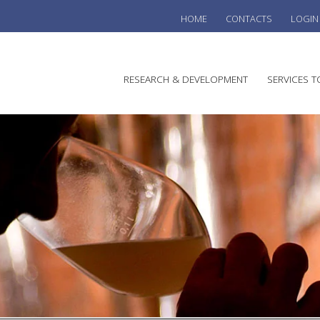
HOME
CONTACTS
LOGIN
he
RESEARCH & DEVELOPMENT
SERVICES T
stralian
ine
search
WINE
stitute
VITIC
REGU
SUST
AUSTR
WINE 
AGRO