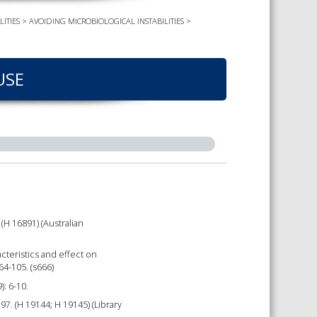
ITIES
>
AVOIDING MICROBIOLOGICAL INSTABILITIES
>
TS CALENDAR
AST – AWRI DECANTED
CAREERS AND POSITIONS
VACANT
NARS
USE
STAFF PROFILES
NCED WINE ASSESSMENT
SE
NCED WINE TECHNOLOGY
SE
CED VITICULTURE
SE
(H 16891) (Australian
PUBLICATIONS
racteristics and effect on
KS
64-105. (s666)
): 6-10.
ETINS
. (H 19144; H 19145) (Library
S