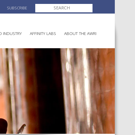
SEARCH
SUBSCRIBE
FOR:
O INDUSTRY
AFFINITY LABS
ABOUT THE AWRI
MAKING
ELECTION AND APPOINTMENT O
DIRECTORS
ULTURE
LATORY INFORMATION
AINABLE WINEGROWING
AWRI STRATEGIC PLAN 2026-
ALIA
2028
AND HEALTH
CHEMICALS