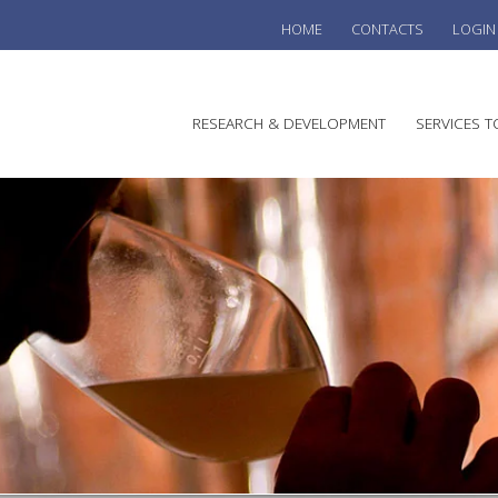
HOME
CONTACTS
LOGIN
he
RESEARCH & DEVELOPMENT
SERVICES T
stralian
ine
search
WINE
stitute
VITIC
REGU
SUST
AUSTR
WINE 
AGRO