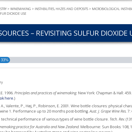
STRY
>
WINEMAKING
>
INSTABILITIES, HAZES AND DEPOSITS
>
MICROBIOLOGICAL INSTABIL
EVEN
LFUR DIOXIDE USE
PODC
WEBI
SOURCES – REVISITING SULFUR DIOXIDE 
ADVA
COUR
ADVA
33%
COUR
ADVAN
COUR
ry
R.E. 1996.
Principles and practices of winemaking.
New York: Chapman & Hall: 459. 
ok here
.)
AWRI 
r, A., Valente, P., Høj, P., Robinson, E. 2001. Wine bottle closures: physical cha
EBOO
 wine 1. Performance up to 20 months post-bottling.
Aust. J. Grape Wine Res.
7: 
 technical performance of various types of wine bottle closure.
Tech. Rev.
(139
EBULL
nemaking practice for Australia and New Zealand.
Melbourne: Sun Books: 108, 197
ENEW