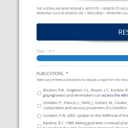
THE AUSTRALIAN WINE RESEARCH INSTITUTE
>
SERVICES TO INDU
REVISITING SULFUR DIOXIDE USE
>
RESOURCES – REVISITING SU
RE
Step
1
of
3
*
PUBLICATIONS
Select any of these publications to request a copy from the libra
Boulton, R.B., Singleton, V.L., Bisson, L.F., Kunkee, 
grapegrowers and winemakers can
access the eBo
Godden, P., Francis, L., Field, J., Gishen, M., Coulte
composition and sensory properties of a Semillon
Godden, P.W. 2002. Update on the AWRI trial of the
Rankine, B.C. 1989.
Making good wine: a manual of wi