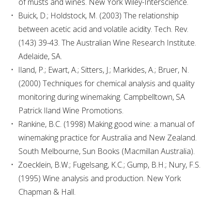
of musts and wines. New York Wiley-Interscience.
MEDIA RELEASES
Buick, D.; Holdstock, M. (2003) The relationship
between acetic acid and volatile acidity. Tech. Rev.
(143) 39-43. The Australian Wine Research Institute.
Adelaide, SA.
Iland, P.; Ewart, A.; Sitters, J.; Markides, A.; Bruer, N.
(2000) Techniques for chemical analysis and quality
monitoring during winemaking. Campbelltown, SA
Patrick Iland Wine Promotions.
Rankine, B.C. (1998) Making good wine: a manual of
winemaking practice for Australia and New Zealand.
South Melbourne, Sun Books (Macmillan Australia).
Zoecklein, B.W.; Fugelsang, K.C.; Gump, B.H.; Nury, F.S.
(1995) Wine analysis and production. New York
Chapman & Hall.