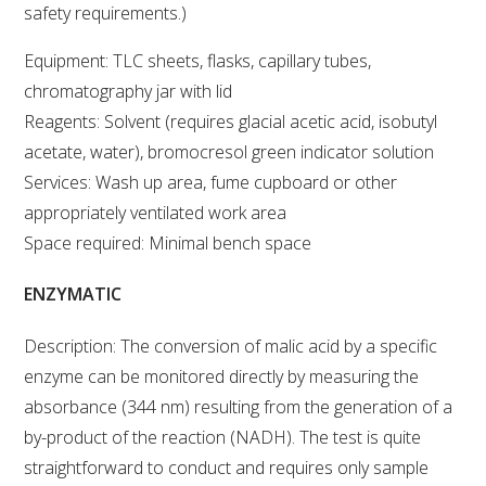
safety requirements.)
ENEWS
Equipment: TLC sheets, flasks, capillary tubes,
chromatography jar with lid
FACT SHEETS AND MANUALS
Reagents: Solvent (requires glacial acetic acid, isobutyl
acetate, water), bromocresol green indicator solution
INFORMATION PACKS
Services: Wash up area, fume cupboard or other
appropriately ventilated work area
LIBRARY SERVICES
Space required: Minimal bench space
ENZYMATIC
TECHNICAL REVIEW
Description: The conversion of malic acid by a specific
AGROCHEMICALS BOOKLET (DOG BOOK)
enzyme can be monitored directly by measuring the
absorbance (344 nm) resulting from the generation of a
SHOWRUNNER
by-product of the reaction (NADH). The test is quite
straightforward to conduct and requires only sample