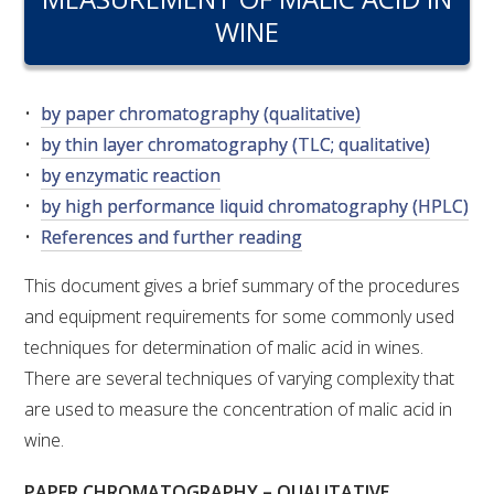
RESEARCH, DEVELOPMENT & EXTENSION PLAN 
WINE
2017 – 2025
RESEARCH, DEVELOPMENT AND EXTENSION 
PROJECTS
by paper chromatography (qualitative)
by thin layer chromatography (TLC; qualitative)
METABOLOMICS SA
by enzymatic reaction
by high performance liquid chromatography (HPLC)
References and further reading
SOUTH AUSTRALIAN GENOMICS CENTRE (SAGC)
This document gives a brief summary of the procedures
WINE MICROORGANISM CULTURE COLLECTION
and equipment requirements for some commonly used
techniques for determination of malic acid in wines.
SERVICES TO INDUSTRY
There are several techniques of varying complexity that
AWRI HELPDESK
are used to measure the concentration of malic acid in
wine.
WINEMAKING
PAPER CHROMATOGRAPHY – QUALITATIVE