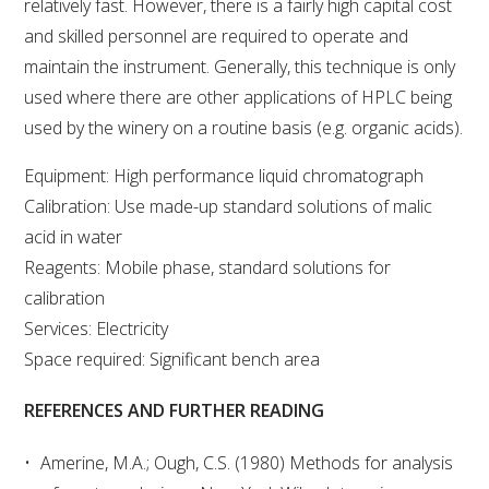
relatively fast. However, there is a fairly high capital cost
and skilled personnel are required to operate and
AWRI STRATEGIC PLAN 2026-2028
maintain the instrument. Generally, this technique is only
used where there are other applications of HPLC being
MANAGEMENT TEAM
used by the winery on a routine basis (e.g. organic acids).
Equipment: High performance liquid chromatograph
AWRI FOUNDATIONS
Calibration: Use made-up standard solutions of malic
acid in water
ANNUAL REPORTS
Reagents: Mobile phase, standard solutions for
calibration
PEOPLE AND EMPLOYMENT
Services: Electricity
Space required: Significant bench area
CAREERS AND POSITIONS VACANT
REFERENCES AND FURTHER READING
STAFF PROFILES
Amerine, M.A.; Ough, C.S. (1980) Methods for analysis