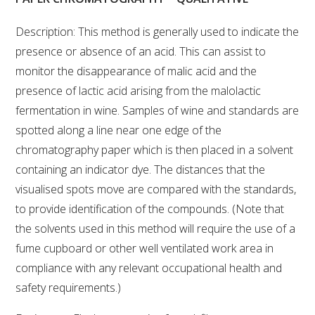
VITICULTURE
Description: This method is generally used to indicate the
presence or absence of an acid. This can assist to
REGULATORY INFORMATION
monitor the disappearance of malic acid and the
presence of lactic acid arising from the malolactic
SUSTAINABLE WINEGROWING AUSTRALIA
fermentation in wine. Samples of wine and standards are
spotted along a line near one edge of the
WINE AND HEALTH
chromatography paper which is then placed in a solvent
containing an indicator dye. The distances that the
AGROCHEMICALS
visualised spots move are compared with the standards,
to provide identification of the compounds. (Note that
EDUCATION
the solvents used in this method will require the use of a
fume cupboard or other well ventilated work area in
EVENTS CALENDAR
compliance with any relevant occupational health and
safety requirements.)
PODCAST – AWRI DECANTED