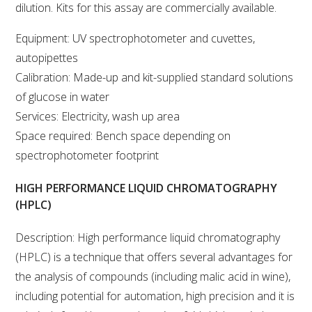
NO- AND LOW-ALCOHOL (NOLO) TRIAL-SCALE 
dilution. Kits for this assay are commercially available.
RESEARCH FACILITY
Equipment: UV spectrophotometer and cuvettes,
AVAILABLE MICROBIAL STRAINS
autopipettes
Calibration: Made-up and kit-supplied standard solutions
WIC WINEMAKING SERVICES
of glucose in water
Services: Electricity, wash up area
GRAPEVINE CLONAL IDENTIFICATION SERVICE
Space required: Bench space depending on
spectrophotometer footprint
AFFINITY LABS
HIGH PERFORMANCE LIQUID CHROMATOGRAPHY
ABOUT THE AWRI
(HPLC)
AWRI BOARD
Description: High performance liquid chromatography
(HPLC) is a technique that offers several advantages for
ELECTION AND APPOINTMENT OF DIRECTORS
the analysis of compounds (including malic acid in wine),
including potential for automation, high precision and it is
CORPORATE GOVERNANCE