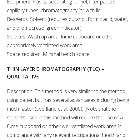
Equipment: Flasks, separating funnel, filter papers,
capillary tubes, chromatography jar with lid
WEBINARS
Reagents: Solvent (requires butanol, formic acid, water,
and bromocresol green indicator)
ADVANCED WINE ASSESSMENT COURSE
Services: Wash up area, fume cupboard or other
appropriately ventilated work area
ADVANCED WINE TECHNOLOGY COURSE
Space required: Minimal bench space
ADVANCED VITICULTURE COURSE
THIN LAYER CHROMATOGRAPHY (TLC) –
QUALITATIVE
INFORMATION SERVICES
Description: This method is very similar to the method
using paper, but has several advantages including being
AWRI PUBLICATIONS
much faster (see Iland et al. 2000). (Note that the
solvents used in this method will require the use of a
EBOOKS
fume cupboard or other well ventilated work area in
compliance with any relevant occupational health and
EBULLETINS