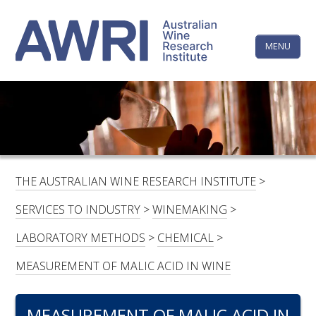
Skip
The
to
content
MENU
Australi
Wine
Research
HOME
LINKEDIN
FACEBOOK
YOUTUBE
X/TWITTER
INSTAGRAM
Institute
CONTACTS
LOGIN
THE AUSTRALIAN WINE RESEARCH INSTITUTE
>
SUBSCRIBE
SERVICES TO INDUSTRY
>
WINEMAKING
>
SEARCH
LABORATORY METHODS
>
CHEMICAL
>
FOR:
MEASUREMENT OF MALIC ACID IN WINE
RESEARCH & DEVELOPMENT
MEASUREMENT OF MALIC ACID IN