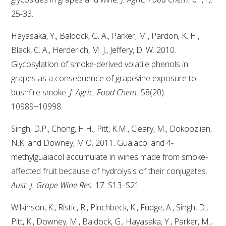
NO- AND LOW-ALCOHOL (NOLO) TRIAL-SCALE 
RESEARCH FACILITY
25-33.
Hayasaka, Y., Baldock, G. A., Parker, M., Pardon, K. H.,
AVAILABLE MICROBIAL STRAINS
Black, C. A., Herderich, M. J., Jeffery, D. W. 2010.
Glycosylation of smoke-derived volatile phenols in
WIC WINEMAKING SERVICES
grapes as a consequence of grapevine exposure to
bushfire smoke.
J. Agric. Food Chem.
58(20):
GRAPEVINE CLONAL IDENTIFICATION SERVICE
10989−10998.
AFFINITY LABS
Singh, D.P., Chong, H.H., Pitt, K.M., Cleary, M., Dokoozlian,
ABOUT THE AWRI
N.K. and Downey, M.O. 2011. Guaiacol and 4-
methylguaiacol accumulate in wines made from smoke-
AWRI BOARD
affected fruit because of hydrolysis of their conjugates.
Aust. J. Grape Wine Res.
17: S13–S21.
ELECTION AND APPOINTMENT OF DIRECTORS
Wilkinson, K., Ristic, R., Pinchbeck, K., Fudge, A., Singh, D.,
Pitt, K., Downey, M., Baldock, G., Hayasaka, Y., Parker, M.,
CORPORATE GOVERNANCE