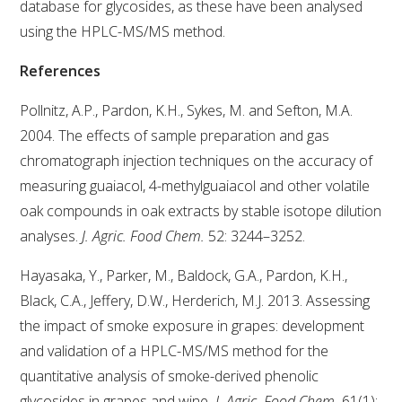
database for glycosides, as these have been analysed
using the HPLC-MS/MS method.
ENEWS
References
FACT SHEETS AND MANUALS
Pollnitz, A.P., Pardon, K.H., Sykes, M. and Sefton, M.A.
2004. The effects of sample preparation and gas
INFORMATION PACKS
chromatograph injection techniques on the accuracy of
measuring guaiacol, 4-methylguaiacol and other volatile
LIBRARY SERVICES
oak compounds in oak extracts by stable isotope dilution
analyses.
J. Agric. Food Chem.
52: 3244–3252.
TECHNICAL REVIEW
Hayasaka, Y., Parker, M., Baldock, G.A., Pardon, K.H.,
Black, C.A., Jeffery, D.W., Herderich, M.J. 2013. Assessing
AGROCHEMICALS BOOKLET (DOG BOOK)
the impact of smoke exposure in grapes: development
and validation of a HPLC-MS/MS method for the
SHOWRUNNER
quantitative analysis of smoke-derived phenolic
glycosides in grapes and wine
. J. Agric. Food Chem.
61(1):