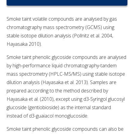
RESEARCH, DEVELOPMENT & EXTENSION PLAN 
2017 – 2025
Smoke taint volatile compounds are analysed by gas
RESEARCH, DEVELOPMENT AND EXTENSION 
chromatography mass spectrometry (GCMS) using
PROJECTS
stable isotope dilution analysis (Pollnitz et al. 2004,
Hayasaka 2010).
METABOLOMICS SA
Smoke taint phenolic glycoside compounds are analysed
SOUTH AUSTRALIAN GENOMICS CENTRE (SAGC)
by high-performance liquid chromatography-tandem
mass spectrometry (HPLC-MS/MS) using stable isotope
WINE MICROORGANISM CULTURE COLLECTION
dilution analysis (Hayasaka et al. 2013). Samples are
prepared according to the method described by
SERVICES TO INDUSTRY
Hayasaka et al. (2010), except using d3-Syringol glucosyl
glucoside (gentiobioside) as the internal standard
AWRI HELPDESK
instead of d3-guaiacol monoglucoside.
WINEMAKING
Smoke taint phenolic glycoside compounds can also be