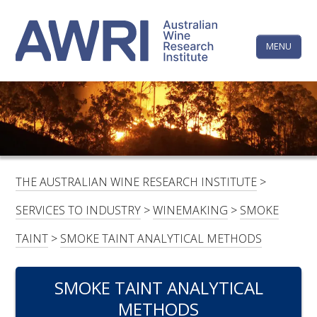
Skip
The
to
content
MENU
Australi
Wine
Research
HOME
LINKEDIN
FACEBOOK
YOUTUBE
X/TWITTER
INSTAGRAM
Institute
CONTACTS
LOGIN
THE AUSTRALIAN WINE RESEARCH INSTITUTE
>
SUBSCRIBE
SERVICES TO INDUSTRY
>
WINEMAKING
>
SMOKE
SEARCH
TAINT
>
SMOKE TAINT ANALYTICAL METHODS
FOR:
SMOKE TAINT ANALYTICAL
RESEARCH & DEVELOPMENT
METHODS