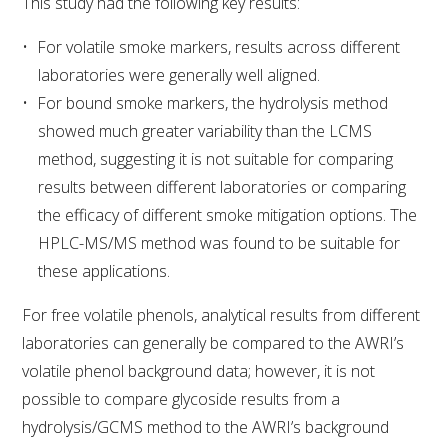
This study had the following key results:
WEBINARS
For volatile smoke markers, results across different
laboratories were generally well aligned.
ADVANCED WINE ASSESSMENT COURSE
For bound smoke markers, the hydrolysis method
showed much greater variability than the LCMS
ADVANCED WINE TECHNOLOGY COURSE
method, suggesting it is not suitable for comparing
results between different laboratories or comparing
the efficacy of different smoke mitigation options. The
ADVANCED VITICULTURE COURSE
HPLC-MS/MS method was found to be suitable for
these applications.
INFORMATION SERVICES
For free volatile phenols, analytical results from different
AWRI PUBLICATIONS
laboratories can generally be compared to the AWRI’s
volatile phenol background data; however, it is not
EBOOKS
possible to compare glycoside results from a
hydrolysis/GCMS method to the AWRI’s background
EBULLETINS