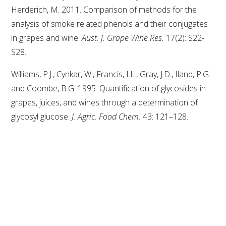
Herderich, M. 2011. Comparison of methods for the
analysis of smoke related phenols and their conjugates
AWRI STRATEGIC PLAN 2026-2028
in grapes and wine.
Aust. J. Grape Wine Res.
17(2): S22-
S28.
MANAGEMENT TEAM
Williams, P.J., Cynkar, W., Francis, I.L., Gray, J.D., Iland, P.G.
AWRI FOUNDATIONS
and Coombe, B.G. 1995. Quantification of glycosides in
grapes, juices, and wines through a determination of
ANNUAL REPORTS
glycosyl glucose.
J. Agric. Food Chem.
43: 121–128.
PEOPLE AND EMPLOYMENT
CAREERS AND POSITIONS VACANT
STAFF PROFILES