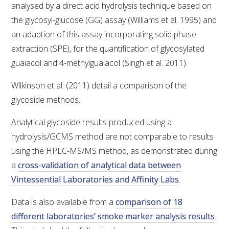
analysed by a direct acid hydrolysis technique based on
VITICULTURE
the glycosyl-glucose (GG) assay (Williams et al. 1995) and
an adaption of this assay incorporating solid phase
REGULATORY INFORMATION
extraction (SPE), for the quantification of glycosylated
guaiacol and 4-methylguaiacol (Singh et al. 2011).
SUSTAINABLE WINEGROWING AUSTRALIA
Wilkinson et al. (2011) detail a comparison of the
glycoside methods.
WINE AND HEALTH
Analytical glycoside results produced using a
AGROCHEMICALS
hydrolysis/GCMS method are not comparable to results
using the HPLC-MS/MS method, as demonstrated during
EDUCATION
a
cross-validation of analytical data between
Vintessential Laboratories and Affinity Labs
.
EVENTS CALENDAR
Data is also available from a
comparison of 18
different laboratories’ smoke marker analysis results
.
PODCAST – AWRI DECANTED