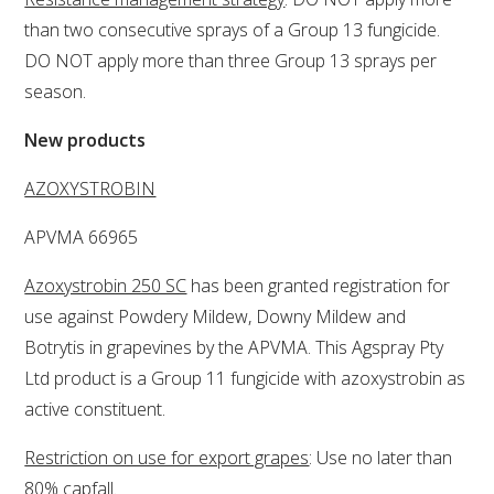
than two consecutive sprays of a Group 13 fungicide.
WEBINARS
DO NOT apply more than three Group 13 sprays per
season.
ADVANCED WINE ASSESSMENT COURSE
New products
ADVANCED WINE TECHNOLOGY COURSE
AZOXYSTROBIN
ADVANCED VITICULTURE COURSE
APVMA 66965
Azoxystrobin 250 SC
has been granted registration for
INFORMATION SERVICES
use against Powdery Mildew, Downy Mildew and
Botrytis in grapevines by the APVMA. This Agspray Pty
AWRI PUBLICATIONS
Ltd product is a Group 11 fungicide with azoxystrobin as
active constituent.
EBOOKS
Restriction on use for export grapes
: Use no later than
EBULLETINS
80% capfall.