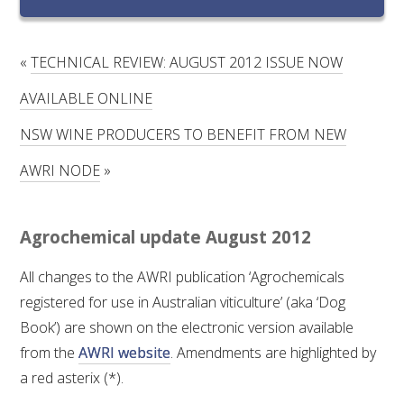
RESEARCH, DEVELOPMENT & EXTENSION PLAN 
2017 – 2025
«
TECHNICAL REVIEW: AUGUST 2012 ISSUE NOW
RESEARCH, DEVELOPMENT AND EXTENSION 
PROJECTS
AVAILABLE ONLINE
NSW WINE PRODUCERS TO BENEFIT FROM NEW
METABOLOMICS SA
AWRI NODE
»
SOUTH AUSTRALIAN GENOMICS CENTRE (SAGC)
Agrochemical update August 2012
WINE MICROORGANISM CULTURE COLLECTION
All changes to the AWRI publication ‘Agrochemicals
SERVICES TO INDUSTRY
registered for use in Australian viticulture’ (aka ‘Dog
Book’) are shown on the electronic version available
AWRI HELPDESK
from the
AWRI website
. Amendments are highlighted by
a red asterix (*).
WINEMAKING