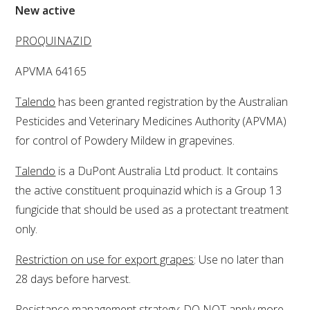
New active
VITICULTURE
PROQUINAZID
REGULATORY INFORMATION
APVMA 64165
Talendo
has been granted registration by the Australian
SUSTAINABLE WINEGROWING AUSTRALIA
Pesticides and Veterinary Medicines Authority (APVMA)
for control of Powdery Mildew in grapevines.
WINE AND HEALTH
Talendo
is a DuPont Australia Ltd product. It contains
AGROCHEMICALS
the active constituent proquinazid which is a Group 13
fungicide that should be used as a protectant treatment
EDUCATION
only.
Restriction on use for export grapes
: Use no later than
EVENTS CALENDAR
28 days before harvest.
PODCAST – AWRI DECANTED
Resistance management strategy
: DO NOT apply more