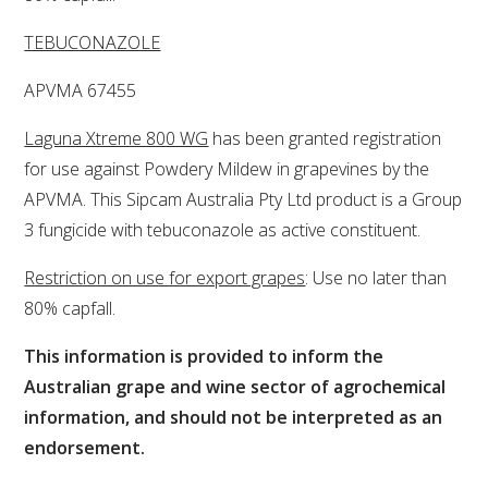
TEBUCONAZOLE
ENEWS
APVMA 67455
FACT SHEETS AND MANUALS
Laguna Xtreme 800 WG
has been granted registration
for use against Powdery Mildew in grapevines by the
INFORMATION PACKS
APVMA. This Sipcam Australia Pty Ltd product is a Group
3 fungicide with tebuconazole as active constituent.
LIBRARY SERVICES
Restriction on use for export grapes
: Use no later than
TECHNICAL REVIEW
80% capfall.
This information is provided to inform the
AGROCHEMICALS BOOKLET (DOG BOOK)
Australian grape and wine sector of agrochemical
information, and should not be interpreted as an
SHOWRUNNER
endorsement.