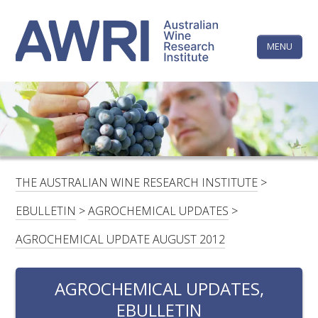
Skip
The
to
content
MENU
Australi
Wine
Research
HOME
LINKEDIN
FACEBOOK
YOUTUBE
X/TWITTER
INSTAGRAM
Institute
CONTACTS
LOGIN
THE AUSTRALIAN WINE RESEARCH INSTITUTE
>
SUBSCRIBE
EBULLETIN
>
AGROCHEMICAL UPDATES
>
SEARCH
AGROCHEMICAL UPDATE AUGUST 2012
FOR:
AGROCHEMICAL UPDATES,
RESEARCH & DEVELOPMENT
EBULLETIN