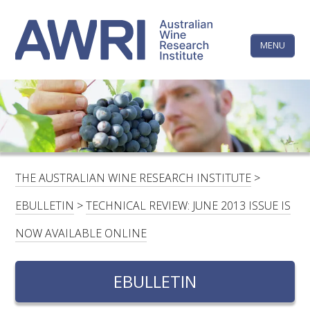
Skip
The
to
content
MENU
Australi
Wine
Research
HOME
LINKEDIN
FACEBOOK
YOUTUBE
X/TWITTER
INSTAGRAM
Institute
CONTACTS
LOGIN
THE AUSTRALIAN WINE RESEARCH INSTITUTE
>
SUBSCRIBE
EBULLETIN
>
TECHNICAL REVIEW: JUNE 2013 ISSUE IS
SEARCH
NOW AVAILABLE ONLINE
FOR:
EBULLETIN
RESEARCH & DEVELOPMENT