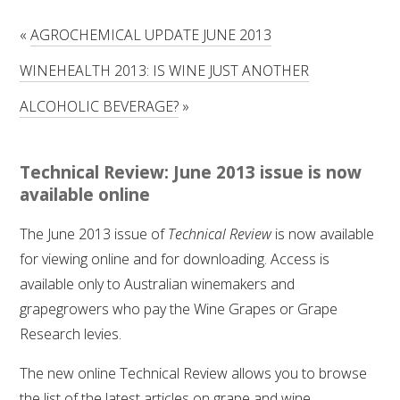
RESEARCH, DEVELOPMENT & EXTENSION PLAN 
2017 – 2025
«
AGROCHEMICAL UPDATE JUNE 2013
WINEHEALTH 2013: IS WINE JUST ANOTHER
RESEARCH, DEVELOPMENT AND EXTENSION 
PROJECTS
ALCOHOLIC BEVERAGE?
»
METABOLOMICS SA
Technical Review: June 2013 issue is now
SOUTH AUSTRALIAN GENOMICS CENTRE (SAGC)
available online
The June 2013 issue of
Technical Review
is now available
WINE MICROORGANISM CULTURE COLLECTION
for viewing online and for downloading. Access is
available only to Australian winemakers and
SERVICES TO INDUSTRY
grapegrowers who pay the Wine Grapes or Grape
AWRI HELPDESK
Research levies.
The new online Technical Review allows you to browse
WINEMAKING
the list of the latest articles on grape and wine