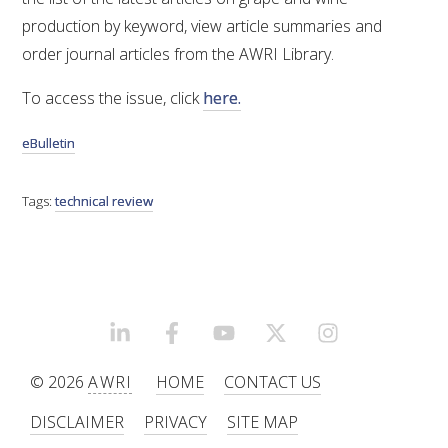
production by keyword, view article summaries and
VITICULTURE
order journal articles from the AWRI Library.
REGULATORY INFORMATION
To access the issue, click
here.
eBulletin
SUSTAINABLE WINEGROWING AUSTRALIA
Tags:
technical review
WINE AND HEALTH
AGROCHEMICALS
EDUCATION
LINKEDIN
FACEBOOK
YOUTUBE
X/TWITTER
INSTAGRAM
EVENTS CALENDAR
© 2026
AWRI
HOME
CONTACT US
DISCLAIMER
PRIVACY
SITE MAP
PODCAST – AWRI DECANTED