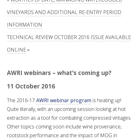
RESEARCH, DEVELOPMENT & EXTENSION PLAN 
2017 – 2025
VINEYARDS AND ADDITIONAL RE-ENTRY PERIOD
INFORMATION
RESEARCH, DEVELOPMENT AND EXTENSION 
PROJECTS
TECHNICAL REVIEW OCTOBER 2016 ISSUE AVAILABLE
METABOLOMICS SA
ONLINE
»
SOUTH AUSTRALIAN GENOMICS CENTRE (SAGC)
AWRI webinars – what’s coming up?
WINE MICROORGANISM CULTURE COLLECTION
11 October 2016
SERVICES TO INDUSTRY
The 2016-17
AWRI webinar program
is heating up!
Quite literally, with an upcoming session looking at hot
AWRI HELPDESK
extraction as a tool for combating compressed vintages.
Other topics coming soon include wine provenance,
WINEMAKING
rootstock performance and the impact of MOG in