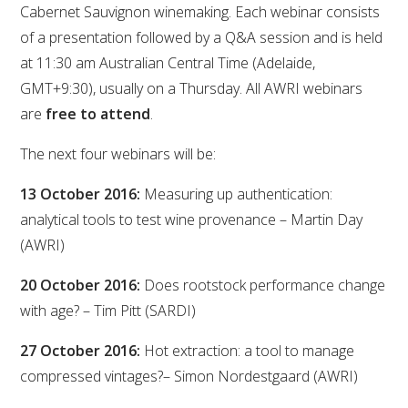
Cabernet Sauvignon winemaking. Each webinar consists
VITICULTURE
of a presentation followed by a Q&A session and is held
at 11:30 am Australian Central Time (Adelaide,
REGULATORY INFORMATION
GMT+9:30), usually on a Thursday. All AWRI webinars
are
free to attend
.
SUSTAINABLE WINEGROWING AUSTRALIA
The next four webinars will be:
WINE AND HEALTH
13 October 2016:
Measuring up authentication:
analytical tools to test wine provenance – Martin Day
AGROCHEMICALS
(AWRI)
20 October 2016:
Does rootstock performance change
EDUCATION
with age? – Tim Pitt (SARDI)
EVENTS CALENDAR
27 October 2016:
Hot extraction: a tool to manage
compressed vintages?– Simon Nordestgaard (AWRI)
PODCAST – AWRI DECANTED