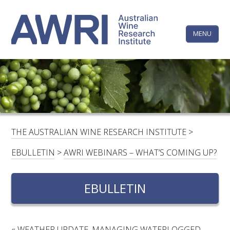
Skip
The
to
content
MENU
Australi
Wine
Research
HOME
LINKEDIN
FACEBOOK
YOUTUBE
X/TWITTER
INSTAGRAM
Institute
CONTACTS
LOGIN
THE AUSTRALIAN WINE RESEARCH INSTITUTE
>
SUBSCRIBE
EBULLETIN
>
AWRI WEBINARS – WHAT’S COMING UP?
SEARCH
FOR:
EBULLETIN
RESEARCH & DEVELOPMENT
«
WEATHER UPDATE, MANAGING WATERLOGGED