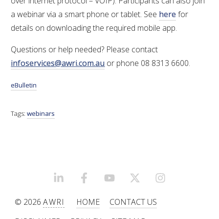
over internet protocol – VOIP). Participants can also join
a webinar via a smart phone or tablet. See
here
for
ENEWS
details on downloading the required mobile app.
Questions or help needed? Please contact
FACT SHEETS AND MANUALS
infoservices@awri.com.au
or phone 08 8313 6600.
INFORMATION PACKS
eBulletin
LIBRARY SERVICES
Tags:
webinars
TECHNICAL REVIEW
AGROCHEMICALS BOOKLET (DOG BOOK)
LINKEDIN
FACEBOOK
YOUTUBE
X/TWITTER
INSTAGRAM
SHOWRUNNER
© 2026
AWRI
HOME
CONTACT US