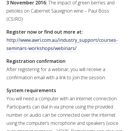
3 November 2016:
The impact of green berries and
petioles on Cabernet Sauvignon wine – Paul Boss
WEBINARS
(CSIRO)
ADVANCED WINE ASSESSMENT COURSE
Register now or find out more at:
http://www.awri.com.au/industry_support/courses-
ADVANCED WINE TECHNOLOGY COURSE
seminars-workshops/webinars/
.
Registration confirmation
ADVANCED VITICULTURE COURSE
After registering for a webinar, you will receive a
confirmation email with a link to join the session.
INFORMATION SERVICES
System requirements
AWRI PUBLICATIONS
You will need a computer with an internet connection.
Participants can dial in via phone using the provided
EBOOKS
number or audio can be connected over the internet
using the computer’s microphone and speakers (voice
EBULLETINS