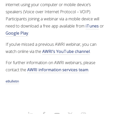
internet using your computer or mobile device’s
speakers (Voice over Internet Protocol – VOIP).
ENEWS
Participants joining a webinar via a mobile device will
need to download a free app available from
iTunes
or
FACT SHEETS AND MANUALS
Google Play
.
INFORMATION PACKS
If you’ve missed a previous AWRI webinar, you can
watch online via the
AWRI’s YouTube channel
.
LIBRARY SERVICES
For further information on AWRI webinars, please
contact the
AWRI information services team
.
TECHNICAL REVIEW
eBulletin
AGROCHEMICALS BOOKLET (DOG BOOK)
SHOWRUNNER