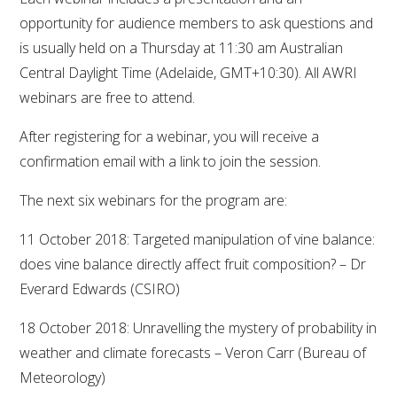
opportunity for audience members to ask questions and
VITICULTURE
is usually held on a Thursday at 11:30 am Australian
Central Daylight Time (Adelaide, GMT+10:30). All AWRI
REGULATORY INFORMATION
webinars are free to attend.
SUSTAINABLE WINEGROWING AUSTRALIA
After registering for a webinar, you will receive a
confirmation email with a link to join the session.
WINE AND HEALTH
The next six webinars for the program are:
AGROCHEMICALS
11 October 2018: Targeted manipulation of vine balance:
does vine balance directly affect fruit composition? – Dr
EDUCATION
Everard Edwards (CSIRO)
18 October 2018: Unravelling the mystery of probability in
EVENTS CALENDAR
weather and climate forecasts – Veron Carr (Bureau of
Meteorology)
PODCAST – AWRI DECANTED