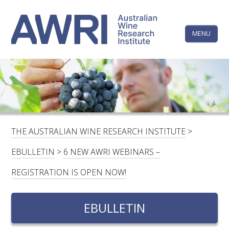
Skip
The
to
content
MENU
Australi
Wine
Research
HOME
LINKEDIN
FACEBOOK
YOUTUBE
X/TWITTER
INSTAGRAM
Institute
CONTACTS
LOGIN
THE AUSTRALIAN WINE RESEARCH INSTITUTE
>
SUBSCRIBE
EBULLETIN
>
6 NEW AWRI WEBINARS –
SEARCH
REGISTRATION IS OPEN NOW!
FOR:
EBULLETIN
RESEARCH & DEVELOPMENT