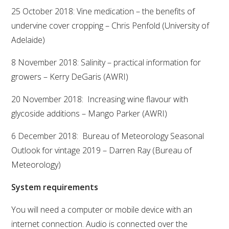
25 October 2018: Vine medication – the benefits of
WEBINARS
undervine cover cropping – Chris Penfold (University of
Adelaide)
ADVANCED WINE ASSESSMENT COURSE
8 November 2018: Salinity – practical information for
growers – Kerry DeGaris (AWRI)
ADVANCED WINE TECHNOLOGY COURSE
20 November 2018: Increasing wine flavour with
ADVANCED VITICULTURE COURSE
glycoside additions – Mango Parker (AWRI)
6 December 2018: Bureau of Meteorology Seasonal
INFORMATION SERVICES
Outlook for vintage 2019 – Darren Ray (Bureau of
Meteorology)
AWRI PUBLICATIONS
System requirements
EBOOKS
You will need a computer or mobile device with an
internet connection. Audio is connected over the
EBULLETINS