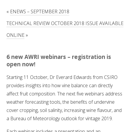
RESEARCH, DEVELOPMENT & EXTENSION PLAN 
2017 – 2025
«
ENEWS – SEPTEMBER 2018
TECHNICAL REVIEW OCTOBER 2018 ISSUE AVAILABLE
RESEARCH, DEVELOPMENT AND EXTENSION 
PROJECTS
ONLINE
»
METABOLOMICS SA
6 new AWRI webinars – registration is
SOUTH AUSTRALIAN GENOMICS CENTRE (SAGC)
open now!
Starting 11 October, Dr Everard Edwards from CSIRO
WINE MICROORGANISM CULTURE COLLECTION
provides insights into how vine balance can directly
affect fruit composition. The next five webinars address
SERVICES TO INDUSTRY
weather forecasting tools, the benefits of undervine
AWRI HELPDESK
cover cropping, soil salinity, increasing wine flavour, and
a Bureau of Meteorology outlook for vintage 2019.
WINEMAKING
Each webinar includes a presentation and an