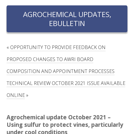
RESEARCH, DEVELOPMENT & EXTENSION PLAN 
2017 – 2025
AGROCHEMICAL UPDATES,
EBULLETIN
RESEARCH, DEVELOPMENT AND EXTENSION 
PROJECTS
METABOLOMICS SA
«
OPPORTUNITY TO PROVIDE FEEDBACK ON
PROPOSED CHANGES TO AWRI BOARD
SOUTH AUSTRALIAN GENOMICS CENTRE (SAGC)
COMPOSITION AND APPOINTMENT PROCESSES
WINE MICROORGANISM CULTURE COLLECTION
TECHNICAL REVIEW OCTOBER 2021 ISSUE AVAILABLE
ONLINE
»
SERVICES TO INDUSTRY
AWRI HELPDESK
Agrochemical update October 2021 –
Using sulfur to protect vines, particularly
WINEMAKING
under cool conditions