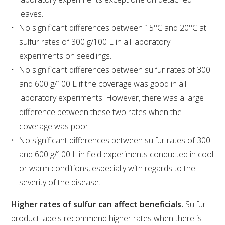
NO- AND LOW-ALCOHOL (NOLO) TRIAL-SCALE 
RESEARCH FACILITY
leaves.
No significant differences between 15°C and 20°C at
AVAILABLE MICROBIAL STRAINS
sulfur rates of 300 g/100 L in all laboratory
experiments on seedlings.
WIC WINEMAKING SERVICES
No significant differences between sulfur rates of 300
and 600 g/100 L if the coverage was good in all
GRAPEVINE CLONAL IDENTIFICATION SERVICE
laboratory experiments. However, there was a large
difference between these two rates when the
AFFINITY LABS
coverage was poor.
No significant differences between sulfur rates of 300
ABOUT THE AWRI
and 600 g/100 L in field experiments conducted in cool
AWRI BOARD
or warm conditions, especially with regards to the
severity of the disease.
ELECTION AND APPOINTMENT OF DIRECTORS
Higher rates of sulfur can affect beneficials.
Sulfur
product labels recommend higher rates when there is
CORPORATE GOVERNANCE