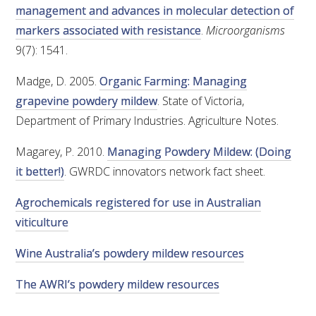
management and advances in molecular detection of
markers associated with resistance
.
Microorganisms
9(7): 1541.
Madge, D. 2005.
Organic Farming: Managing
grapevine powdery mildew
. State of Victoria,
Department of Primary Industries. Agriculture Notes.
Magarey, P. 2010.
Managing Powdery Mildew: (Doing
it better!)
. GWRDC innovators network fact sheet.
Agrochemicals registered for use in Australian
viticulture
Wine Australia’s powdery mildew resources
The AWRI’s powdery mildew resources