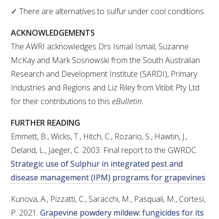
MEDIA RELEASES
✓ There are alternatives to sulfur under cool conditions.
ACKNOWLEDGEMENTS
The AWRI acknowledges Drs Ismail Ismail, Suzanne
McKay and Mark Sosnowski from the South Australian
Research and Development Institute (SARDI), Primary
Industries and Regions and Liz Riley from Vitibit Pty Ltd
for their contributions to this
eBulletin
.
FURTHER READING
Emmett, B., Wicks, T., Hitch, C., Rozario, S., Hawtin, J.,
Deland, L., Jaeger, C. 2003. Final report to the GWRDC.
Strategic use of Sulphur in integrated pest and
disease management (IPM) programs for grapevines
.
Kunova, A., Pizzatti, C., Saracchi, M., Pasquali, M., Cortesi,
P. 2021.
Grapevine powdery mildew: fungicides for its