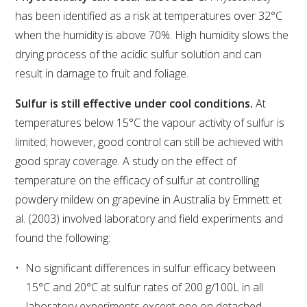
has been identified as a risk at temperatures over 32°C
when the humidity is above 70%. High humidity slows the
ENEWS
drying process of the acidic sulfur solution and can
result in damage to fruit and foliage.
FACT SHEETS AND MANUALS
Sulfur is still effective under cool conditions.
At
INFORMATION PACKS
temperatures below 15°C the vapour activity of sulfur is
limited; however, good control can still be achieved with
LIBRARY SERVICES
good spray coverage. A study on the effect of
temperature on the efficacy of sulfur at controlling
TECHNICAL REVIEW
powdery mildew on grapevine in Australia by Emmett et
al. (2003) involved laboratory and field experiments and
AGROCHEMICALS BOOKLET (DOG BOOK)
found the following:
No significant differences in sulfur efficacy between
SHOWRUNNER
15°C and 20°C at sulfur rates of 200 g/100L in all
laboratory experiments except one on detached