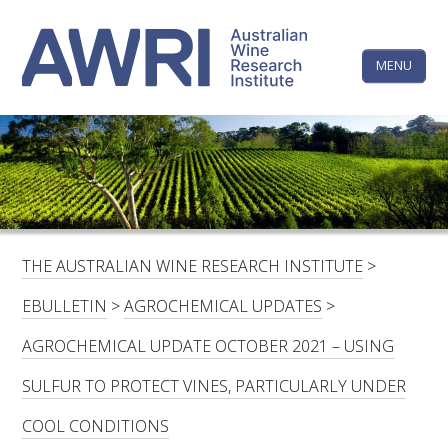
Skip
The
to
content
MENU
Australi
Wine
Research
HOME
LINKEDIN
FACEBOOK
YOUTUBE
X/TWITTER
INSTAGRAM
Institute
CONTACTS
LOGIN
THE AUSTRALIAN WINE RESEARCH INSTITUTE
>
SUBSCRIBE
EBULLETIN
>
AGROCHEMICAL UPDATES
>
SEARCH
AGROCHEMICAL UPDATE OCTOBER 2021 – USING
FOR:
SULFUR TO PROTECT VINES, PARTICULARLY UNDER
RESEARCH & DEVELOPMENT
COOL CONDITIONS