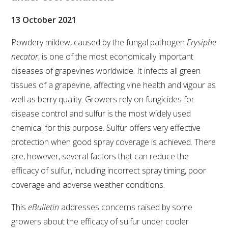
VITICULTURE
13 October 2021
Powdery mildew, caused by the fungal pathogen
Erysiphe
REGULATORY INFORMATION
necator
, is one of the most economically important
diseases of grapevines worldwide. It infects all green
SUSTAINABLE WINEGROWING AUSTRALIA
tissues of a grapevine, affecting vine health and vigour as
well as berry quality. Growers rely on fungicides for
WINE AND HEALTH
disease control and sulfur is the most widely used
chemical for this purpose. Sulfur offers very effective
AGROCHEMICALS
protection when good spray coverage is achieved. There
are, however, several factors that can reduce the
EDUCATION
efficacy of sulfur, including incorrect spray timing, poor
coverage and adverse weather conditions.
EVENTS CALENDAR
This
eBulletin
addresses concerns raised by some
growers about the efficacy of sulfur under cooler
PODCAST – AWRI DECANTED