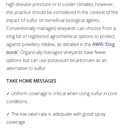
high disease pressure or in cooler climates; however,
this practice should be considered in the context of the
AWRI STRATEGIC PLAN 2026-2028
impact of sulfur on beneficial biological agents.
Conventionally managed vineyards can choose from a
MANAGEMENT TEAM
long list of registered agrochemical options to protect
against powdery mildew, as detailed in the
AWRI ‘Dog
AWRI FOUNDATIONS
book’
. Organically managed vineyards have fewer
options but can use potassium bicarbonate as an
ANNUAL REPORTS
alternative to sulfur.
PEOPLE AND EMPLOYMENT
TAKE HOME MESSAGES
✓ Uniform coverage is critical when using sulfur in cool
CAREERS AND POSITIONS VACANT
conditions.
STAFF PROFILES
✓ The low label rate is adequate with good spray
coverage.