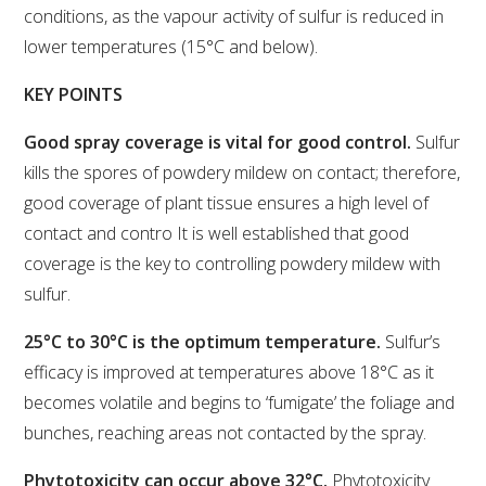
conditions, as the vapour activity of sulfur is reduced in
lower temperatures (15°C and below).
WEBINARS
KEY POINTS
ADVANCED WINE ASSESSMENT COURSE
Good spray coverage is vital for good control.
Sulfur
ADVANCED WINE TECHNOLOGY COURSE
kills the spores of powdery mildew on contact; therefore,
good coverage of plant tissue ensures a high level of
contact and contro It is well established that good
ADVANCED VITICULTURE COURSE
coverage is the key to controlling powdery mildew with
sulfur.
INFORMATION SERVICES
25°C to 30°C is the optimum temperature.
Sulfur’s
AWRI PUBLICATIONS
efficacy is improved at temperatures above 18°C as it
becomes volatile and begins to ‘fumigate’ the foliage and
EBOOKS
bunches, reaching areas not contacted by the spray.
Phytotoxicity can occur above 32°C.
Phytotoxicity
EBULLETINS