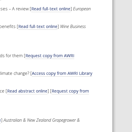
ses – A review [
Read full-text online
]
European
enefits [
Read full-text online
]
Wine Business
lds for them [
Request copy from AWRI
climate change? [
Access copy from AWRI Library
ce [
Read abstract online
] [
Request copy from
e
]
Australian & New Zealand Grapegrower &