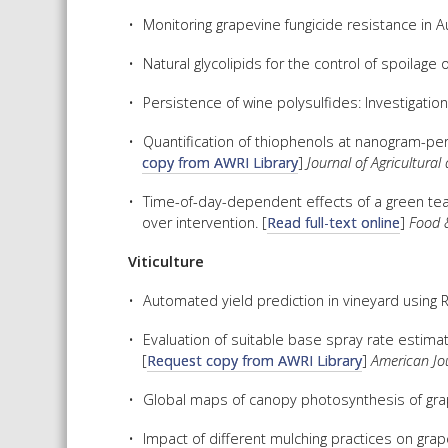
Monitoring grapevine fungicide resistance in Aus
Natural glycolipids for the control of spoilage 
Persistence of wine polysulfides: Investigation
Quantification of thiophenols at nanogram-per-
copy from AWRI Library
]
Journal of Agricultura
Time-of-day-dependent effects of a green tea 
over intervention. [
Read full-text online
]
Food 
Viticulture
Automated yield prediction in vineyard using
Evaluation of suitable base spray rate estimat
[
Request copy from AWRI Library
]
American Jou
Global maps of canopy photosynthesis of grap
Impact of different mulching practices on grap