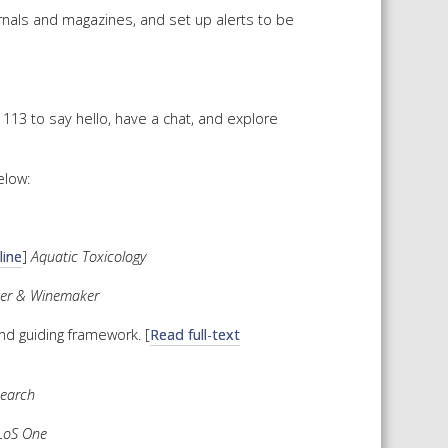
urnals and magazines, and set up alerts to be
 SHEETS AND MANUALS
RMATION PACKS
RY SERVICES
113 to say hello, have a chat, and explore
ICAL REVIEW
CHEMICALS BOOKLET
elow:
 BOOK)
line
]
Aquatic Toxicology
wer & Winemaker
nd guiding framework. [
Read full-text
search
LoS One