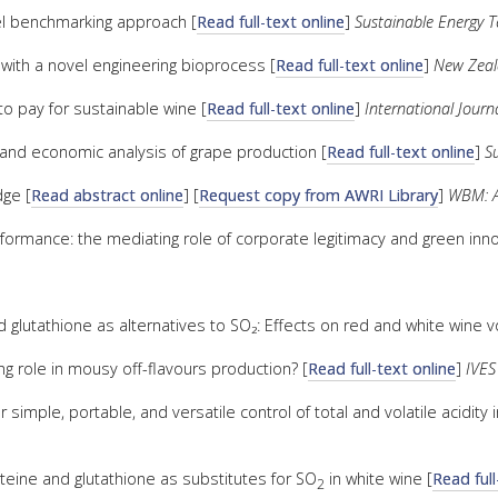
vel benchmarking approach [
Read full-text online
]
Sustainable Energy 
e with a novel engineering bioprocess [
Read full-text online
]
New Zeal
to pay for sustainable wine [
Read full-text online
]
International Jour
and economic analysis of grape production [
Read full-text online
]
Su
dge [
Read abstract online
] [
Request copy from AWRI Library
]
WBM: Au
rformance: the mediating role of corporate legitimacy and green inno
 glutathione as alternatives to SO₂: Effects on red and white wine v
g role in mousy off-flavours production? [
Read full-text online
]
IVES
mple, portable, and versatile control of total and volatile acidity i
teine and glutathione as substitutes for SO
in white wine [
Read full
2