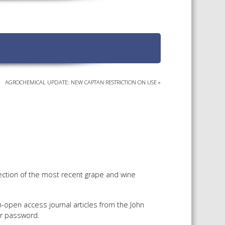
TS CALENDAR
AST – AWRI DECANTED
CAREERS AND POSITIONS
VACANT
NARS
STAFF PROFILES
NCED WINE ASSESSMENT
SE
AGROCHEMICAL UPDATE: NEW CAPTAN RESTRICTION ON USE
»
NCED WINE TECHNOLOGY
SE
CED VITICULTURE
SE
PUBLICATIONS
ection of the most recent grape and wine
KS
-open access journal articles from the John
ETINS
r password.
S