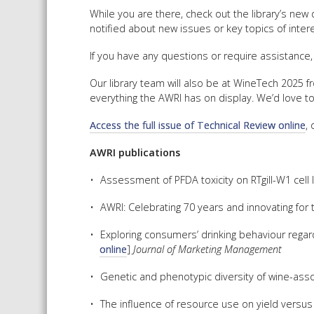
While you are there, check out the library’s new
notified about new issues or key topics of intere
If you have any questions or require assistance,
Our library team will also be at WineTech 2025 f
everything the AWRI has on display. We’d love t
Access the full issue of Technical Review online
,
AWRI publications
Assessment of PFDA toxicity on RTgill-W1 cell 
AWRI: Celebrating 70 years and innovating for t
Exploring consumers’ drinking behaviour regar
online
]
Journal of Marketing Management
Genetic and phenotypic diversity of wine-ass
The influence of resource use on yield versus s