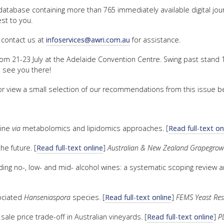
 database containing more than 765 immediately available digital jo
FACT
st to you.
INFO
 contact us at
infoservices@awri.com.au
for assistance.
LIBRA
rom 21-23 July at the Adelaide Convention Centre. Swing past stand 1
TECHN
o see you there!
AGRO
 or view a small selection of our recommendations from this issue b
(DOG
line
via
metabolomics and lipidomics approaches. [
Read full-text on
he future. [
Read full-text online
]
Australian & New Zealand Grapegro
ding no-, low- and mid- alcohol wines: a systematic scoping review a
ociated
Hanseniaspora
species. [
Read full-text online
]
FEMS Yeast Re
ale price trade-off in Australian vineyards. [
Read full-text online
]
P