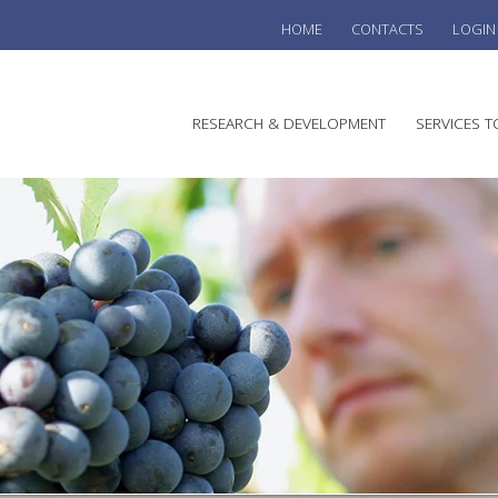
HOME
CONTACTS
LOGIN
he
RESEARCH & DEVELOPMENT
SERVICES T
stralian
ine
search
WINE
stitute
VITIC
REGU
SUST
AUSTR
WINE 
AGRO