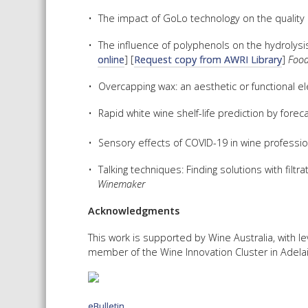
The impact of GoLo technology on the quality 
The influence of polyphenols on the hydrolysis 
online
] [
Request copy from AWRI Library
]
Food
Overcapping wax: an aesthetic or functional e
Rapid white wine shelf-life prediction by forec
Sensory effects of COVID-19 in wine professio
Talking techniques: Finding solutions with fil
Winemaker
Acknowledgments
This work is supported by Wine Australia, with 
member of the Wine Innovation Cluster in Adelai
eBulletin