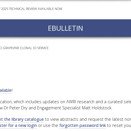
Y 2025 TECHNICAL REVIEW AVAILABLE NOW
EVEN
PODC
EBULLETIN
WEBI
ADVA
COUR
D GRAPEVINE CLONAL ID SERVICE
ADVA
COUR
ADVAN
COUR
ilable
!
AWRI 
ication, which includes updates on AWRI research and a curated sel
w Dr Peter Dry and Engagement Specialist Matt Holdstock.
EBOO
sit the library catalogue
to view abstracts and request the latest non
EBULL
ster for a new login
or use the
forgotten password link
to reset you
ENEW