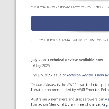
THE AUSTRALIAN WINE RESEARCH INSTITUTE
>
EBULLETIN
>
JUL
«
THE AWRI PREPARES TO LAUNCH AUSTRALIA’S FIRST DNA-BASE
July 2025 Technical Review available now
16 July 2025
The July 2025 issue of
Technical Review
is now ava
Technical Review
is the AWRI’s own technical publ
literature recommended by AWRI Emeritus Fello
Australian winemakers and grapegrowers can
vi
Fornachon Memorial Library, free of charge.
Regi