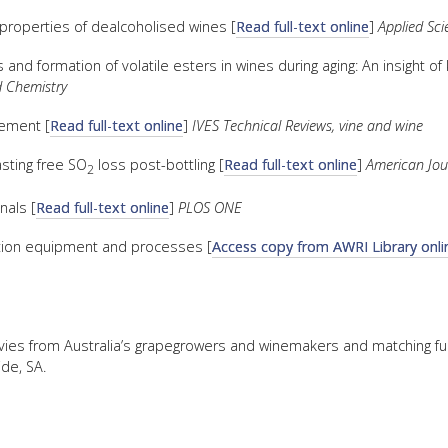
properties of dealcoholised wines [
Read full-text online
]
Applied Sci
and formation of volatile esters in wines during aging: An insight of k
 Chemistry
lement [
Read full-text online
]
IVES Technical Reviews, vine and wine
asting free SO
loss post-bottling [
Read full-text online
]
American Jour
2
nals [
Read full-text online
]
PLOS ONE
tration equipment and processes [
Access copy from AWRI Library onli
levies from Australia’s grapegrowers and winemakers and matching f
de, SA.