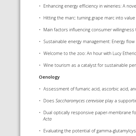
Enhancing energy efficiency in wineries: A no
Hitting the marc: turning grape marc into valu
Main factors influencing consumer willingness 
Sustainable energy management: Energy flow 
Welcome to the zoo: An hour with Lucy Etheri
Wine tourism as a catalyst for sustainable pe
Oenology
Assessment of fumaric acid, ascorbic acid, and
Does
Saccharomyces cerevisiae
play a supportin
Dual optically responsive paper-membrane for si
Acta
Evaluating the potential of gamma-glutamylcys