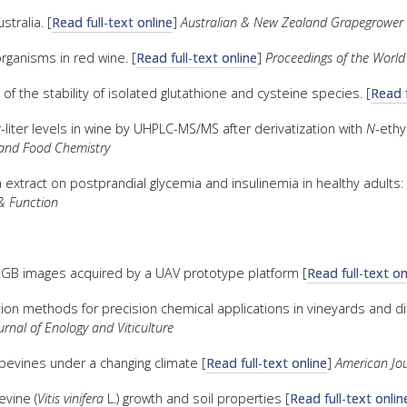
tralia. [
Read full-text online
]
Australian & New Zealand Grapegrower
organisms in red wine. [
Read full-text online
]
Proceedings of the World
 of the stability of isolated glutathione and cysteine species. [
Read f
liter levels in wine by UHPLC-MS/MS after derivatization with
N
-ethy
l and Food Chemistry
extract on postprandial glycemia and insulinemia in healthy adults: 
& Function
 RGB images acquired by a UAV prototype platform [
Read full-text on
ion methods for precision chemical applications in vineyards and di
rnal of Enology and Viticulture
evines under a changing climate [
Read full-text online
]
American Jou
evine (
Vitis vinifera
L.) growth and soil properties [
Read full-text onlin