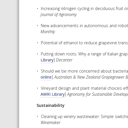
Increasing nitrogen cycling in deciduous fruit
Journal of Agronomy
New advancements in autonomous and robotic 
Monthly
Potential of ethanol to reduce grapevine trans
Putting down roots: Why a range of Italian grape
Library
]
Decanter
Should we be more concerned about bacterial i
online
]
Australian & New Zealand Grapegrower 
Vineyard design and plant material choices effe
AWRI Library
]
Agronomy for Sustainable Develo
Sustainability
Cleaning up winery wastewater: Simple switch
Winemaker