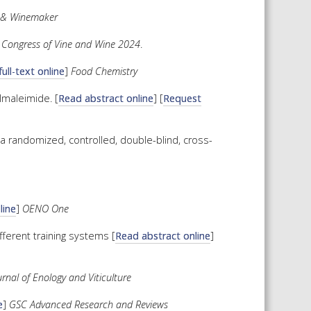
 & Winemaker
 Congress of Vine and Wine 2024
.
ull-text online
]
Food Chemistry
lmaleimide. [
Read abstract online
] [
Request
a randomized, controlled, double-blind, cross-
line
]
OENO One
fferent training systems [
Read abstract online
]
rnal of Enology and Viticulture
e
]
GSC Advanced Research and Reviews