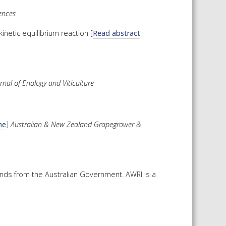
ences
inetic equilibrium reaction [
Read abstract
nal of Enology and Viticulture
ne
]
Australian & New Zealand Grapegrower &
unds from the Australian Government. AWRI is a