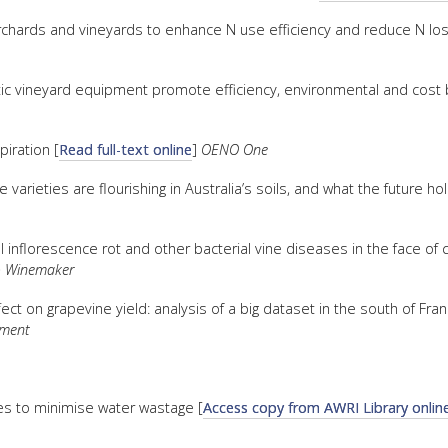
 orchards and vineyards to enhance N use efficiency and reduce N los
vineyard equipment promote efficiency, environmental and cost b
piration [
Read full-text online
]
OENO One
 varieties are flourishing in Australia’s soils, and what the future ho
nflorescence rot and other bacterial vine diseases in the face of 
& Winemaker
ct on grapevine yield: analysis of a big dataset in the south of Fran
pment
es to minimise water wastage [
Access copy from AWRI Library onlin