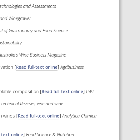
Technologies and Assessments
and Winegrower
nal of Gastronomy and Food Science
stainability
stralia’s Wine Business Magazine
vation [
Read full-text online
]
Agribusiness
olatile composition [
Read full-text online
]
LWT
 Technical Reviews, vine and wine
n wines [
Read full-text online
]
Analytica Chimica
-text online
]
Food Science & Nutrition