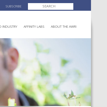
SEARCH
SUBSCRIBE
FOR:
O INDUSTRY
AFFINITY LABS
ABOUT THE AWRI
MAKING
ELECTION AND APPOINTMENT O
DIRECTORS
ULTURE
LATORY INFORMATION
AINABLE WINEGROWING
AWRI STRATEGIC PLAN 2026-
ALIA
2028
AND HEALTH
CHEMICALS