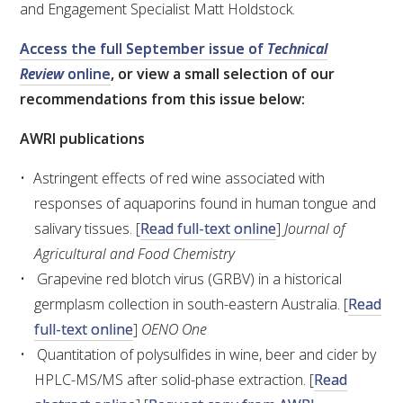
and Engagement Specialist Matt Holdstock.
VITICULTURE
Access the full September issue of
Technical
Review
online
, or view a small selection of our
REGULATORY INFORMATION
recommendations from this issue below:
SUSTAINABLE WINEGROWING AUSTRALIA
AWRI publications
Astringent effects of red wine associated with
WINE AND HEALTH
responses of aquaporins found in human tongue and
salivary tissues. [
Read full-text online
]
Journal of
AGROCHEMICALS
Agricultural and Food Chemistry
Grapevine red blotch virus (GRBV) in a historical
EDUCATION
germplasm collection in south-eastern Australia. [
Read
full-text online
]
OENO One
EVENTS CALENDAR
Quantitation of polysulfides in wine, beer and cider by
HPLC-MS/MS after solid-phase extraction. [
Read
PODCAST – AWRI DECANTED