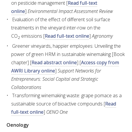
NO- AND LOW-ALCOHOL (NOLO) TRIAL-SCALE 
on pesticide management [
Read full-text
RESEARCH FACILITY
online
]
Environmental Impact Assessment Review
Evaluation of the effect of different soil surface
AVAILABLE MICROBIAL STRAINS
treatments in the vineyard inter-row on the
CO
emissions [
Read full-text online
]
Agronomy
2
WIC WINEMAKING SERVICES
Greener vineyards, happier employees: Unveiling the
power of green HRM in sustainable winemaking [Book
GRAPEVINE CLONAL IDENTIFICATION SERVICE
chapter] [
Read abstract online
] [
Access copy from
AWRI Library online
]
Support Networks for
AFFINITY LABS
Entrepreneurs: Social Capital and Strategic
ABOUT THE AWRI
Collaborations
Transforming winemaking waste: grape pomace as a
AWRI BOARD
sustainable source of bioactive compounds [
Read
full-text online
]
OENO One
ELECTION AND APPOINTMENT OF DIRECTORS
Oenology
CORPORATE GOVERNANCE