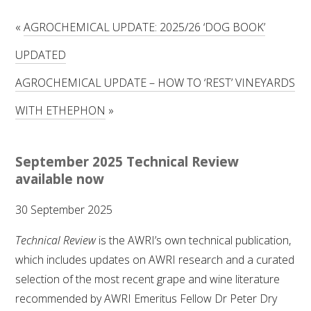
RESEARCH, DEVELOPMENT & EXTENSION PLAN 
2017 – 2025
«
AGROCHEMICAL UPDATE: 2025/26 ‘DOG BOOK’
UPDATED
RESEARCH, DEVELOPMENT AND EXTENSION 
PROJECTS
AGROCHEMICAL UPDATE – HOW TO ‘REST’ VINEYARDS
METABOLOMICS SA
WITH ETHEPHON
»
SOUTH AUSTRALIAN GENOMICS CENTRE (SAGC)
September 2025 Technical Review
available now
WINE MICROORGANISM CULTURE COLLECTION
30 September 2025
SERVICES TO INDUSTRY
Technical Review
is the AWRI’s own technical publication,
AWRI HELPDESK
which includes updates on AWRI research and a curated
selection of the most recent grape and wine literature
WINEMAKING
recommended by AWRI Emeritus Fellow Dr Peter Dry