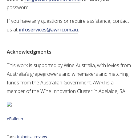
password.
If you have any questions or require assistance, contact
us at
infoservices@awri.com.au
.
Acknowledgments
This work is supported by Wine Australia, with levies from
Australia’s grapegrowers and winemakers and matching
funds from the Australian Government. AWRI is a
member of the Wine Innovation Cluster in Adelaide, SA.
eBulletin
Tags:
technical review