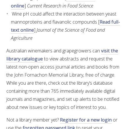
MEDIA RELEASES
online
]
Current Research in Food Science
Wine pH could affect the interaction between yeast
mannoproteins and flavanolic compounds [
Read full-
text online
]
Journal of the Science of Food and
Agriculture
Australian winemakers and grapegrowers can
visit the
library catalogue
to view abstracts and request the
latest non-open access journal articles and books from
the John Fornachon Memorial Library, free of charge.
While you are there, check out the library’s database
containing more than 765 immediately available digital
journals and magazines, and set up alerts to be notified
about new issues or key topics of interest to you.
Not a library member yet?
Register for a new login
or
use the
forgotten password link
to reset your