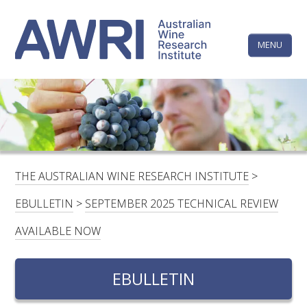
Skip
The
to
content
MENU
Australi
Wine
Research
HOME
LINKEDIN
FACEBOOK
YOUTUBE
X/TWITTER
INSTAGRAM
Institute
CONTACTS
LOGIN
THE AUSTRALIAN WINE RESEARCH INSTITUTE
>
SUBSCRIBE
EBULLETIN
>
SEPTEMBER 2025 TECHNICAL REVIEW
SEARCH
AVAILABLE NOW
FOR:
EBULLETIN
RESEARCH & DEVELOPMENT