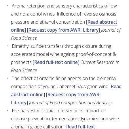
Aroma retention and sensory characteristics of low-
and no-alcohol wines: Influence of reverse osmosis
AWRI STRATEGIC PLAN 2026-2028
pressure and ethanol concentration [
Read abstract
online
] [
Request copy from AWRI Library
]
Journal of
MANAGEMENT TEAM
Food Science
Dimethyl sulfide transfers through closure during
AWRI FOUNDATIONS
accelerated model wine ageing: proof-of-concept &
prospects [
Read full-text online
]
Current Research in
ANNUAL REPORTS
Food Science
The effect of organic fining agents on the elemental
PEOPLE AND EMPLOYMENT
composition of young Cabernet Sauvignon wine [
Read
abstract online
] [
Request copy from AWRI
CAREERS AND POSITIONS VACANT
Library
]
Journal of Food Composition and Analysis
Pre-harvest microbial Interventions: Impact on
STAFF PROFILES
disease prevention, fermentation dynamics, and wine
aroma in grape cultivation [
Read full-text