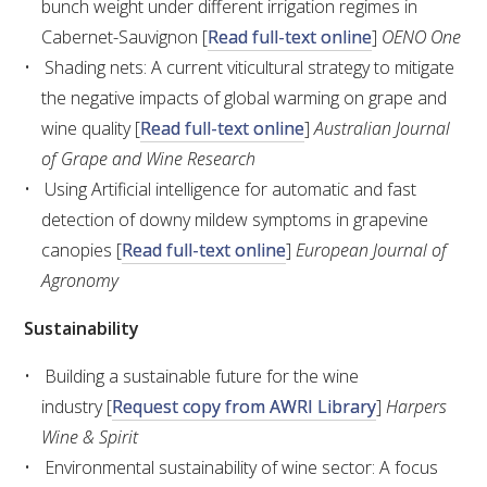
bunch weight under different irrigation regimes in
Cabernet-Sauvignon [
Read full-text online
]
OENO One
ENEWS
Shading nets: A current viticultural strategy to mitigate
the negative impacts of global warming on grape and
FACT SHEETS AND MANUALS
wine quality [
Read full-text online
]
Australian Journal
of Grape and Wine Research
INFORMATION PACKS
Using Artificial intelligence for automatic and fast
detection of downy mildew symptoms in grapevine
LIBRARY SERVICES
canopies [
Read full-text online
]
European Journal of
Agronomy
TECHNICAL REVIEW
Sustainability
AGROCHEMICALS BOOKLET (DOG BOOK)
Building a sustainable future for the wine
industry [
Request copy from AWRI Library
]
Harpers
SHOWRUNNER
Wine & Spirit
Environmental sustainability of wine sector: A focus