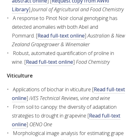
abstract online
] [
Request copy from AWRI
Library
]
Journal of Agricultural and Food Chemistry
WEBINARS
A response to Pinot Noir clonal genotyping has
detected anomalies with both Abel and
ADVANCED WINE ASSESSMENT COURSE
Pommard. [
Read full-text online
]
Australian & New
Zealand Grapegrower & Winemaker
ADVANCED WINE TECHNOLOGY COURSE
Robust, automated quantification of proline in
wine. [
Read full-text online
]
Food Chemistry
ADVANCED VITICULTURE COURSE
Viticulture
INFORMATION SERVICES
Applications of biochar in viticulture [
Read full-text
online
]
iVES Technical Reviews, vine and wine
AWRI PUBLICATIONS
From soil to canopy: the diversity of adaptation
strategies to drought in grapevine [
Read full-text
EBOOKS
online
]
OENO One
Morphological image analysis for estimating grape
EBULLETINS