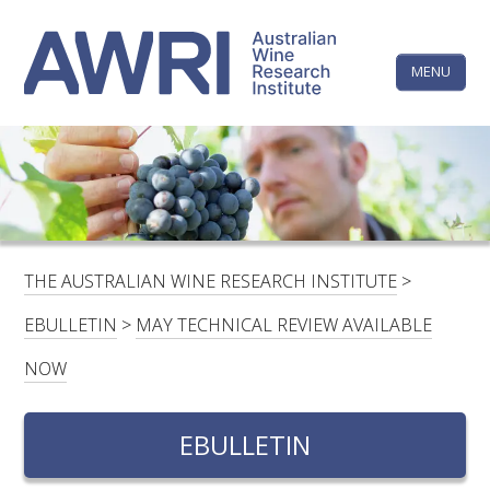
Skip
The
to
content
MENU
Australi
Wine
Research
HOME
LINKEDIN
FACEBOOK
YOUTUBE
X/TWITTER
INSTAGRAM
Institute
CONTACTS
LOGIN
THE AUSTRALIAN WINE RESEARCH INSTITUTE
>
SUBSCRIBE
EBULLETIN
>
MAY TECHNICAL REVIEW AVAILABLE
SEARCH
NOW
FOR:
EBULLETIN
RESEARCH & DEVELOPMENT