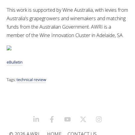
This work is supported by Wine Australia, with levies from
Australia’s grapegrowers and winemakers and matching
funds from the Australian Government. AWRI is a
member of the Wine Innovation Cluster in Adelaide, SA.
eBulletin
Tags:
technical review
LINKEDIN
FACEBOOK
YOUTUBE
X/TWITTER
INSTAGRAM
© 2026
AWRI
HOME
CONTACT US