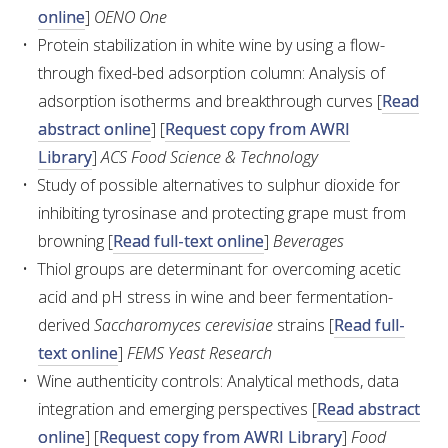
online
]
OENO One
Protein stabilization in white wine by using a flow-
AWRI STRATEGIC PLAN 2026-2028
through fixed-bed adsorption column: Analysis of
adsorption isotherms and breakthrough curves [
Read
MANAGEMENT TEAM
abstract online
] [
Request copy from AWRI
Library
]
ACS Food Science & Technology
AWRI FOUNDATIONS
Study of possible alternatives to sulphur dioxide for
inhibiting tyrosinase and protecting grape must from
ANNUAL REPORTS
browning [
Read full-text online
]
Beverages
Thiol groups are determinant for overcoming acetic
PEOPLE AND EMPLOYMENT
acid and pH stress in wine and beer fermentation-
derived
Saccharomyces cerevisiae
strains [
Read full-
CAREERS AND POSITIONS VACANT
text online
]
FEMS Yeast Research
Wine authenticity controls: Analytical methods, data
STAFF PROFILES
integration and emerging perspectives [
Read abstract
online
] [
Request copy from AWRI Library
]
Food