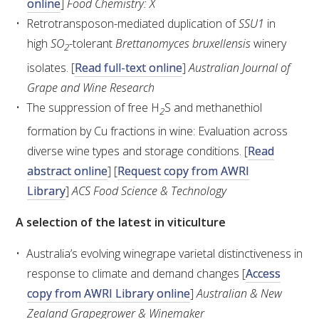
online
]
Food Chemistry: X
Retrotransposon-mediated duplication of
SSU1
in
WEBINARS
high
SO
-tolerant
Brettanomyces bruxellensis
winery
2
isolates. [
Read full-text online
]
Australian Journal of
ADVANCED WINE ASSESSMENT COURSE
Grape and Wine Research
The suppression of free H
S and methanethiol
2
ADVANCED WINE TECHNOLOGY COURSE
formation by Cu fractions in wine: Evaluation across
diverse wine types and storage conditions. [
Read
ADVANCED VITICULTURE COURSE
abstract online
] [
Request copy from AWRI
Library
]
ACS Food Science & Technology
INFORMATION SERVICES
A selection of the latest in viticulture
AWRI PUBLICATIONS
Australia’s evolving winegrape varietal distinctiveness in
response to climate and demand changes [
Access
EBOOKS
copy from AWRI Library online
]
Australian & New
Zealand Grapegrower & Winemaker
EBULLETINS