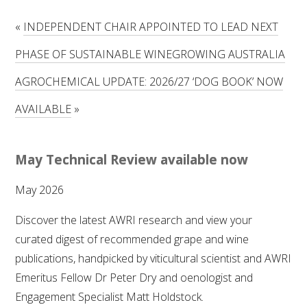
RESEARCH, DEVELOPMENT & EXTENSION PLAN 
2017 – 2025
«
INDEPENDENT CHAIR APPOINTED TO LEAD NEXT
PHASE OF SUSTAINABLE WINEGROWING AUSTRALIA
RESEARCH, DEVELOPMENT AND EXTENSION 
PROJECTS
AGROCHEMICAL UPDATE: 2026/27 ‘DOG BOOK’ NOW
METABOLOMICS SA
AVAILABLE
»
SOUTH AUSTRALIAN GENOMICS CENTRE (SAGC)
May Technical Review available now
WINE MICROORGANISM CULTURE COLLECTION
May 2026
SERVICES TO INDUSTRY
Discover the latest AWRI research and view your
curated digest of recommended grape and wine
AWRI HELPDESK
publications, handpicked by viticultural scientist and AWRI
Emeritus Fellow Dr Peter Dry and oenologist and
WINEMAKING
Engagement Specialist Matt Holdstock.