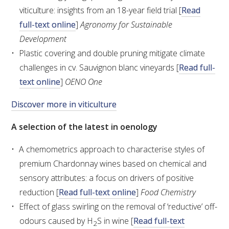
NO- AND LOW-ALCOHOL (NOLO) TRIAL-SCALE 
viticulture: insights from an 18-year field trial [
Read
RESEARCH FACILITY
full-text online
]
Agronomy for Sustainable
Development
AVAILABLE MICROBIAL STRAINS
Plastic covering and double pruning mitigate climate
challenges in cv. Sauvignon blanc vineyards [
Read full-
WIC WINEMAKING SERVICES
text online
]
OENO One
GRAPEVINE CLONAL IDENTIFICATION SERVICE
Discover more in viticulture
AFFINITY LABS
A selection of the latest in oenology
ABOUT THE AWRI
A chemometrics approach to characterise styles of
premium Chardonnay wines based on chemical and
AWRI BOARD
sensory attributes: a focus on drivers of positive
reduction [
Read full-text online
]
Food Chemistry
ELECTION AND APPOINTMENT OF DIRECTORS
Effect of glass swirling on the removal of ‘reductive’ off-
odours caused by H
S in wine [
Read full-text
2
CORPORATE GOVERNANCE