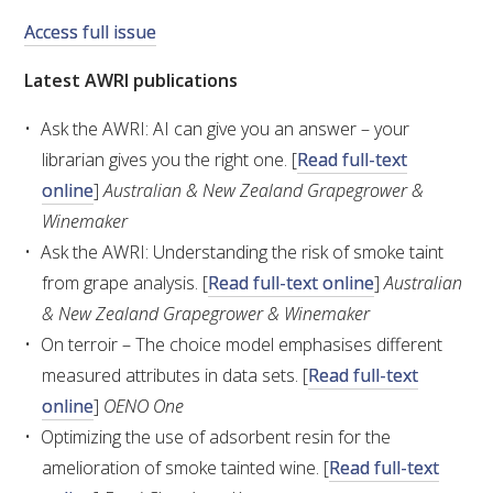
Access full issue
VITICULTURE
Latest AWRI publications
REGULATORY INFORMATION
Ask the AWRI: AI can give you an answer – your
librarian gives you the right one. [
Read full-text
SUSTAINABLE WINEGROWING AUSTRALIA
online
]
Australian & New Zealand Grapegrower &
Winemaker
WINE AND HEALTH
Ask the AWRI: Understanding the risk of smoke taint
from grape analysis. [
Read full-text online
]
Australian
AGROCHEMICALS
& New Zealand Grapegrower & Winemaker
On terroir – The choice model emphasises different
EDUCATION
measured attributes in data sets. [
Read full-text
online
]
OENO One
EVENTS CALENDAR
Optimizing the use of adsorbent resin for the
amelioration of smoke tainted wine. [
Read full-text
PODCAST – AWRI DECANTED