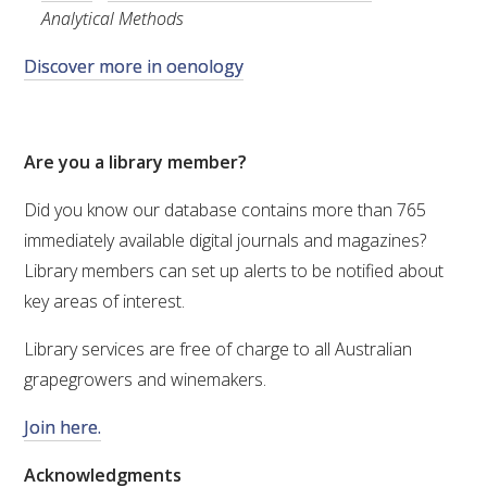
MEDIA RELEASES
Analytical Methods
Discover more in oenology
Are you a library member?
Did you know our database contains
more than 765
immediately available digital journals and magazines?
Library members can set up alerts to be notified about
key areas of interest.
Library services are free of charge to all Australian
grapegrowers and winemakers.
Join here.
Acknowledgments