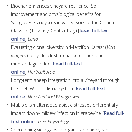
Biochar enhances vineyard resilience: Soil
improvement and physiological benefits for
ENEWS
Sangiovese vineyards in varied soils of the Chianti
Classico (Tuscany, Central Italy) [
Read full-text
FACT SHEETS AND MANUALS
online
]
Land
Evaluating clonal diversity in ‘Merzifon Karası’ (
Vitis
INFORMATION PACKS
vinifera
) for yield, cluster characteristics, and
millerandage index [
Read full-text
LIBRARY SERVICES
online
]
Horticulturae
Long-term sheep integration into a vineyard through
TECHNICAL REVIEW
the High Wire trellising system [
Read full-text
online
]
New Zealand Winegrower
AGROCHEMICALS BOOKLET (DOG BOOK)
Multiple, simultaneous abiotic stresses differentially
impact downy mildew infection in grapevine [
Read full-
SHOWRUNNER
text online
]
Tree Physiology
Overcoming yield gaps in organic and biodynamic