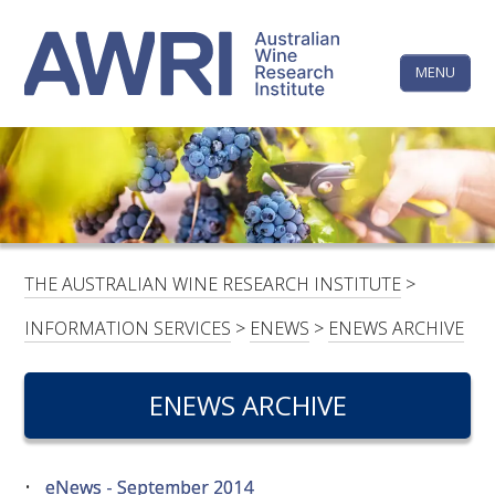
Skip
The
to
content
MENU
Australi
Wine
Research
HOME
LINKEDIN
FACEBOOK
YOUTUBE
X/TWITTER
INSTAGRAM
Institute
CONTACTS
LOGIN
THE AUSTRALIAN WINE RESEARCH INSTITUTE
>
SUBSCRIBE
INFORMATION SERVICES
>
ENEWS
>
ENEWS ARCHIVE
SEARCH
FOR:
ENEWS ARCHIVE
RESEARCH & DEVELOPMENT
eNews - September 2014