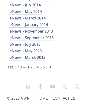
RESEARCH, DEVELOPMENT & EXTENSION PLAN 
eNews - July 2014
2017 – 2025
eNews - May 2014
eNews - March 2014
RESEARCH, DEVELOPMENT AND EXTENSION 
PROJECTS
eNews - January 2014
eNews - November 2013
METABOLOMICS SA
eNews - September 2013
eNews - July 2013
SOUTH AUSTRALIAN GENOMICS CENTRE (SAGC)
eNews - May 2013
eNews - March 2013
WINE MICROORGANISM CULTURE COLLECTION
Page 6 / 8 —
1
2
3
4
5
6
7
8
SERVICES TO INDUSTRY
AWRI HELPDESK
LINKEDIN
FACEBOOK
YOUTUBE
X/TWITTER
INSTAGRAM
© 2026
AWRI
HOME
CONTACT US
WINEMAKING