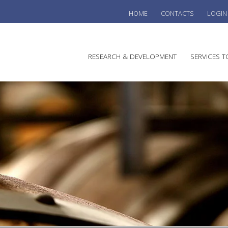
HOME
CONTACTS
LOGIN
he
RESEARCH & DEVELOPMENT
SERVICES T
stralian
ine
search
WINE
stitute
VITIC
REGU
SUST
AUSTR
WINE 
AGRO