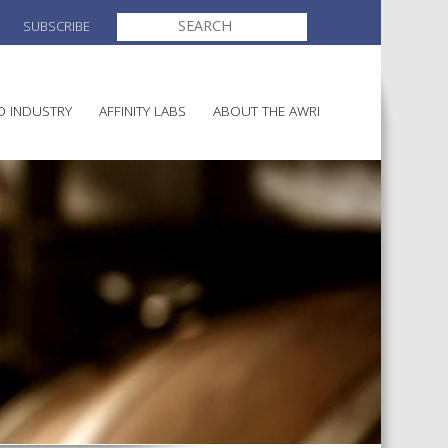
SEARCH
SUBSCRIBE
FOR:
O INDUSTRY
AFFINITY LABS
ABOUT THE AWRI
MAKING
ELECTION AND APPOINTMENT O
DIRECTORS
ULTURE
LATORY INFORMATION
AINABLE WINEGROWING
AWRI STRATEGIC PLAN 2026-
ALIA
2028
AND HEALTH
CHEMICALS