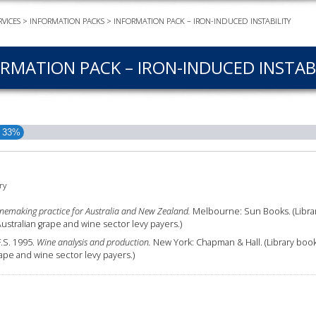
VICES
>
INFORMATION PACKS
>
INFORMATION PACK – IRON-INDUCED INSTABILITY
EVEN
PODC
RMATION PACK – IRON-INDUCED INSTAB
WEBI
ADVA
COUR
ADVA
33%
COUR
ADVAN
COUR
ry
nemaking practice for Australia and New Zealand.
Melbourne: Sun Books. (Libra
tralian grape and wine sector levy payers.)
AWRI 
F.S. 1995.
Wine analysis and production.
New York: Chapman & Hall. (Library boo
ape and wine sector levy payers.)
EBOO
EBULL
ENEW