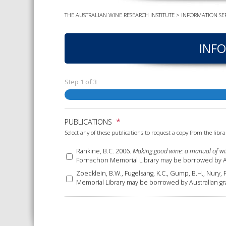
THE AUSTRALIAN WINE RESEARCH INSTITUTE
>
INFORMATION SER
INFO
Step
1
of
3
*
PUBLICATIONS
Select any of these publications to request a copy from the libra
Rankine, B.C. 2006.
Making good wine: a manual of wi
Fornachon Memorial Library may be borrowed by Aus
Zoecklein, B.W., Fugelsang, K.C., Gump, B.H., Nury, 
Memorial Library may be borrowed by Australian gr