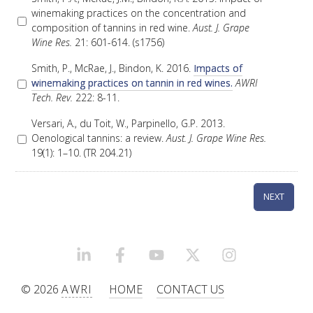
winemaking practices on the concentration and
VITICULTURE
composition of tannins in red wine.
Aust. J. Grape
Wine Res.
21: 601-614. (s1756)
REGULATORY INFORMATION
Smith, P., McRae, J., Bindon, K. 2016.
Impacts of
winemaking practices on tannin in red wines.
AWRI
Tech. Rev.
222: 8-11.
SUSTAINABLE WINEGROWING AUSTRALIA
Versari, A., du Toit, W., Parpinello, G.P. 2013.
Oenological tannins: a review.
Aust. J. Grape Wine Res.
WINE AND HEALTH
19(1): 1–10. (TR 204.21)
AGROCHEMICALS
EDUCATION
LINKEDIN
FACEBOOK
YOUTUBE
X/TWITTER
INSTAGRAM
EVENTS CALENDAR
© 2026
AWRI
HOME
CONTACT US
PODCAST – AWRI DECANTED