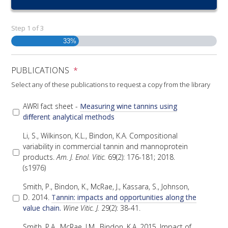
RESEARCH, DEVELOPMENT & EXTENSION PLAN 
2017 – 2025
Step
1
of
3
33%
RESEARCH, DEVELOPMENT AND EXTENSION 
PROJECTS
PUBLICATIONS
*
METABOLOMICS SA
Select any of these publications to request a copy from the library
AWRI fact sheet -
Measuring wine tannins using
SOUTH AUSTRALIAN GENOMICS CENTRE (SAGC)
different analytical methods
Li, S., Wilkinson, K.L., Bindon, K.A. Compositional
WINE MICROORGANISM CULTURE COLLECTION
variability in commercial tannin and mannoprotein
products.
Am. J. Enol. Vitic.
69(2): 176-181; 2018.
SERVICES TO INDUSTRY
(s1976)
Smith, P., Bindon, K., McRae, J., Kassara, S., Johnson,
AWRI HELPDESK
D. 2014.
Tannin: impacts and opportunities along the
value chain.
Wine Vitic. J.
29(2): 38-41.
WINEMAKING
Smith, P.A., McRae, J.M., Bindon, K.A. 2015. Impact of