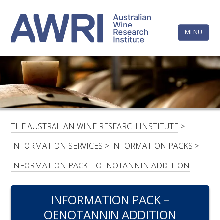
Skip
The
Step
to
1
content
MENU
Australi
of
3,
Wine
Research
HOME
LINKEDIN
FACEBOOK
YOUTUBE
X/TWITTER
INSTAGRAM
Institute
CONTACTS
LOGIN
THE AUSTRALIAN WINE RESEARCH INSTITUTE
>
SUBSCRIBE
INFORMATION SERVICES
>
INFORMATION PACKS
>
SEARCH
INFORMATION PACK – OENOTANNIN ADDITION
FOR:
INFORMATION PACK –
RESEARCH & DEVELOPMENT
OENOTANNIN ADDITION