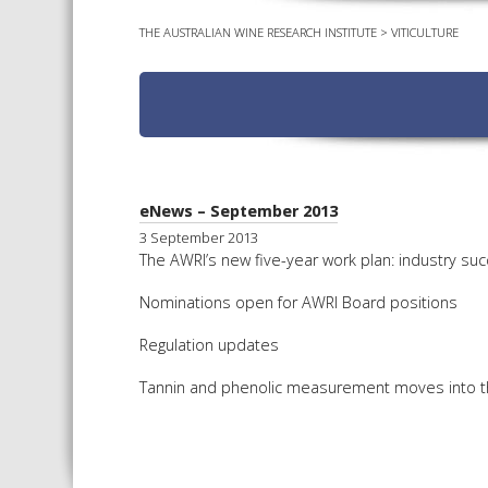
THE AUSTRALIAN WINE RESEARCH INSTITUTE
>
VITICULTURE
eNews – September 2013
3 September 2013
The AWRI’s new five-year work plan: industry suc
Nominations open for AWRI Board positions
Regulation updates
Tannin and phenolic measurement moves into 