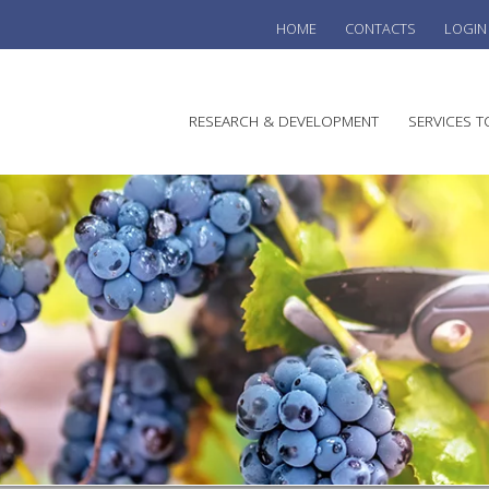
HOME
CONTACTS
LOGIN
he
RESEARCH & DEVELOPMENT
SERVICES T
stralian
ine
search
WINE
stitute
VITIC
REGU
SUST
AUSTR
WINE 
AGRO