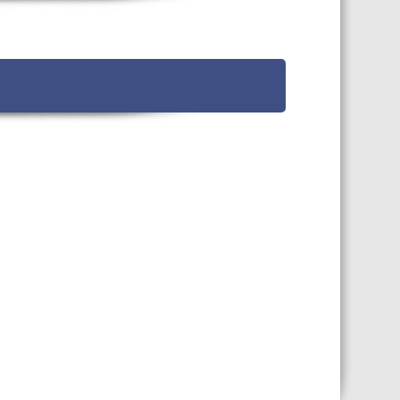
TS CALENDAR
AST – AWRI DECANTED
CAREERS AND POSITIONS
VACANT
NARS
STAFF PROFILES
NCED WINE ASSESSMENT
SE
NCED WINE TECHNOLOGY
SE
CED VITICULTURE
SE
PUBLICATIONS
KS
ETINS
S