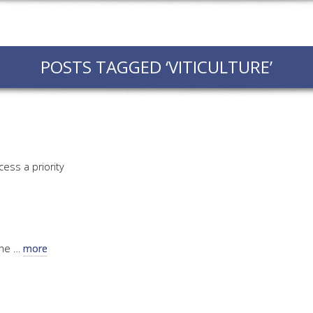
EVEN
PODC
POSTS TAGGED ‘VITICULTURE’
WEBI
ADVA
COUR
ADVA
COUR
cess a priority
ADVAN
COUR
AWRI 
the …
more
EBOO
EBULL
ENEW