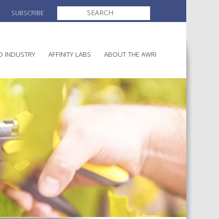
SEARCH
SUBSCRIBE
FOR:
O INDUSTRY
AFFINITY LABS
ABOUT THE AWRI
MAKING
ELECTION AND APPOINTMENT O
DIRECTORS
ULTURE
LATORY INFORMATION
AINABLE WINEGROWING
AWRI STRATEGIC PLAN 2026-
ALIA
2028
AND HEALTH
CHEMICALS