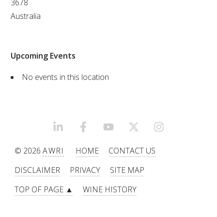
3678
Australia
VITICULTURE
REGULATORY INFORMATION
Upcoming Events
SUSTAINABLE WINEGROWING AUSTRALIA
No events in this location
WINE AND HEALTH
AGROCHEMICALS
LINKEDIN
FACEBOOK
YOUTUBE
X/TWITTER
INSTAGRAM
© 2026
AWRI
HOME
CONTACT US
EDUCATION
DISCLAIMER
PRIVACY
SITE MAP
EVENTS CALENDAR
TOP OF PAGE ▲
WINE HISTORY
PODCAST – AWRI DECANTED