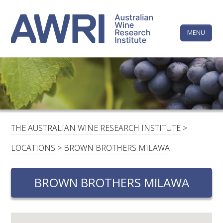
Skip
The
to
content
MENU
Australi
Wine
Research
HOME
LINKEDIN
FACEBOOK
YOUTUBE
X/TWITTER
INSTAGRAM
Institute
CONTACTS
LOGIN
THE AUSTRALIAN WINE RESEARCH INSTITUTE
>
SUBSCRIBE
LOCATIONS
>
BROWN BROTHERS MILAWA
SEARCH
FOR:
BROWN BROTHERS MILAWA
RESEARCH & DEVELOPMENT