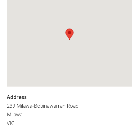
RESEARCH, DEVELOPMENT & EXTENSION PLAN 
2017 – 2025
RESEARCH, DEVELOPMENT AND EXTENSION 
PROJECTS
METABOLOMICS SA
SOUTH AUSTRALIAN GENOMICS CENTRE (SAGC)
WINE MICROORGANISM CULTURE COLLECTION
Address
SERVICES TO INDUSTRY
239 Milawa-Bobinawarrah Road
Milawa
AWRI HELPDESK
VIC
WINEMAKING