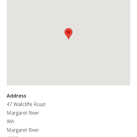
RESEARCH, DEVELOPMENT & EXTENSION PLAN 
2017 – 2025
RESEARCH, DEVELOPMENT AND EXTENSION 
PROJECTS
METABOLOMICS SA
SOUTH AUSTRALIAN GENOMICS CENTRE (SAGC)
WINE MICROORGANISM CULTURE COLLECTION
Address
SERVICES TO INDUSTRY
47 Wallcliffe Road
Margaret River
AWRI HELPDESK
WA
Margaret River
WINEMAKING