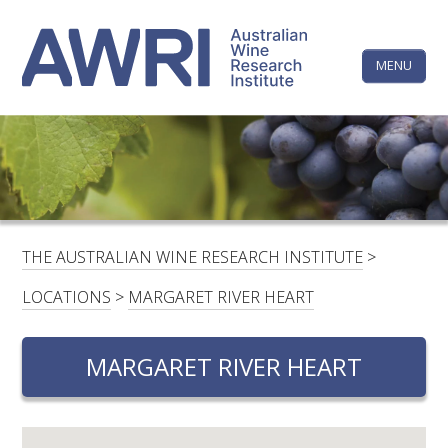
Skip
The
to
content
MENU
Australi
Wine
Research
HOME
LINKEDIN
FACEBOOK
YOUTUBE
X/TWITTER
INSTAGRAM
Institute
CONTACTS
LOGIN
THE AUSTRALIAN WINE RESEARCH INSTITUTE
>
SUBSCRIBE
LOCATIONS
>
MARGARET RIVER HEART
SEARCH
FOR:
MARGARET RIVER HEART
RESEARCH & DEVELOPMENT