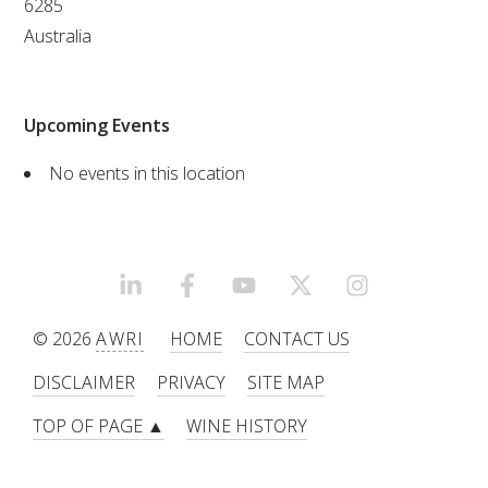
6285
Australia
VITICULTURE
REGULATORY INFORMATION
Upcoming Events
SUSTAINABLE WINEGROWING AUSTRALIA
No events in this location
WINE AND HEALTH
AGROCHEMICALS
LINKEDIN
FACEBOOK
YOUTUBE
X/TWITTER
INSTAGRAM
© 2026
AWRI
HOME
CONTACT US
EDUCATION
DISCLAIMER
PRIVACY
SITE MAP
EVENTS CALENDAR
TOP OF PAGE ▲
WINE HISTORY
PODCAST – AWRI DECANTED