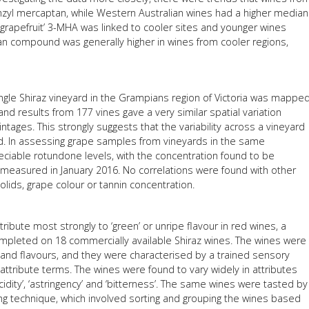
yl mercaptan, while Western Australian wines had a higher median
’/‘grapefruit’ 3-MHA was linked to cooler sites and younger wines
tan compound was generally higher in wines from cooler regions,
ingle Shiraz vineyard in the Grampians region of Victoria was mappe
and results from 177 vines gave a very similar spatial variation
tages. This strongly suggests that the variability across a vineyard
ard. In assessing grape samples from vineyards in the same
ciable rotundone levels, with the concentration found to be
 measured in January 2016. No correlations were found with other
lids, grape colour or tannin concentration.
bute most strongly to ‘green’ or unripe flavour in red wines, a
mpleted on 18 commercially available Shiraz wines. The wines were
 and flavours, and they were characterised by a trained sensory
 attribute terms. The wines were found to vary widely in attributes
‘acidity’, ‘astringency’ and ‘bitterness’. The same wines were tasted by
g technique, which involved sorting and grouping the wines based