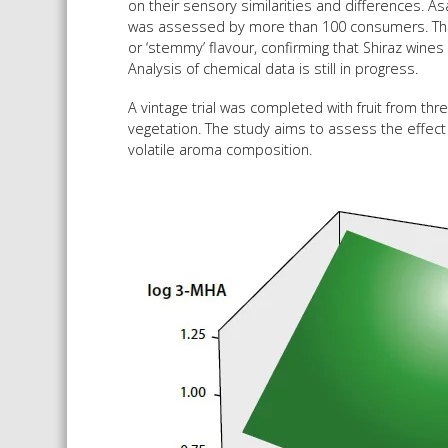
on their sensory similarities and differences. As
was assessed by more than 100 consumers. The 
or ‘stemmy’ flavour, confirming that Shiraz wine
Analysis of chemical data is still in progress.
A vintage trial was completed with fruit from thr
vegetation. The study aims to assess the effect
volatile aroma composition.