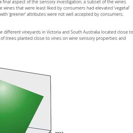
a final aspect of the sensory investigation, a subset of the wines
wines that were least liked by consumers had elevated ‘vegetal’
s with ‘greener’ attributes were not well accepted by consumers.
ee different vineyards in Victoria and South Australia located close t
 of trees planted close to vines on wine sensory properties and