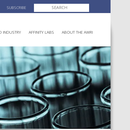
SEARCH
SUBSCRIBE
FOR:
O INDUSTRY
AFFINITY LABS
ABOUT THE AWRI
MAKING
ELECTION AND APPOINTMENT O
DIRECTORS
ULTURE
LATORY INFORMATION
AINABLE WINEGROWING
AWRI STRATEGIC PLAN 2026-
ALIA
2028
AND HEALTH
CHEMICALS