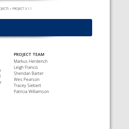
OJECTS
>
PROJECT 3.1.1
TS CALENDAR
AST – AWRI DECANTED
CAREERS AND POSITIONS
VACANT
NARS
STAFF PROFILES
NCED WINE ASSESSMENT
SE
NCED WINE TECHNOLOGY
PROJECT TEAM
SE
Markus Herderich
Leigh Francis
CED VITICULTURE
y
Sheridan Barter
SE
l
Wes Pearson
r
Tracey Siebert
Patricia Williamson
PUBLICATIONS
KS
ETINS
S