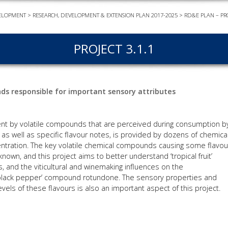
ELOPMENT
>
RESEARCH, DEVELOPMENT & EXTENSION PLAN 2017-2025
>
RD&E PLAN – PR
EVEN
PODC
PROJECT 3.1.1
WEBI
ADVA
COUR
nds responsible for important sensory attributes
ADVA
COUR
ADVAN
tent by volatile compounds that are perceived during consumption b
COUR
, as well as specific flavour notes, is provided by dozens of chemica
ntration. The key volatile chemical compounds causing some flavou
known, and this project aims to better understand ‘tropical fruit’
es, and the viticultural and winemaking influences on the
AWRI 
 ‘black pepper’ compound rotundone. The sensory properties and
vels of these flavours is also an important aspect of this project.
EBOO
EBULL
ENEW