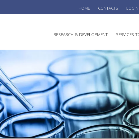
HOME
CONTACTS
LOGIN
he
RESEARCH & DEVELOPMENT
SERVICES T
stralian
ine
search
WINE
stitute
VITIC
REGU
SUST
AUSTR
WINE 
AGRO