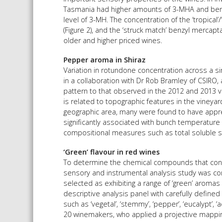
Tasmania had higher amounts of 3-MHA and benz
level of 3-MH. The concentration of the ‘tropical
(Figure 2), and the ‘struck match’ benzyl mercap
older and higher priced wines.
Pepper aroma in Shiraz
Variation in rotundone concentration across a s
in a collaboration with Dr Rob Bramley of CSIRO, 
pattern to that observed in the 2012 and 2013 vin
is related to topographic features in the viney
geographic area, many were found to have appre
significantly associated with bunch temperature
compositional measures such as total soluble so
‘Green’ flavour in red wines
To determine the chemical compounds that contri
sensory and instrumental analysis study was co
selected as exhibiting a range of ‘green’ aromas
descriptive analysis panel with carefully defined
such as ‘vegetal’, ‘stemmy’, ‘pepper’, ‘eucalypt’, 
20 winemakers, who applied a projective mappin