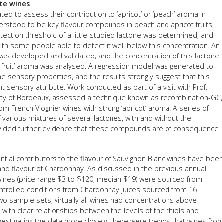
ite wines
FACT
d to assess their contribution to ‘apricot’ or ‘peach’ aroma in
erstood to be key flavour compounds in peach and apricot fruits,
INFO
tection threshold of a little-studied lactone was determined, and
ith some people able to detect it well below this concentration. An
LIBRA
as developed and validated, and the concentration of this lactone
TECHN
ne fruit’ aroma was analysed. A regression model was generated to
he sensory properties, and the results strongly suggest that this
AGRO
 sensory attribute. Work conducted as part of a visit with Prof.
(DOG
rsity of Bordeaux, assessed a technique known as recombination-GC,
om French Viognier wines with strong ‘apricot’ aroma. A series of
arious mixtures of several lactones, with and without the
ided further evidence that these compounds are of consequence
antial contributors to the flavour of Sauvignon Blanc wines have bee
 and flavour of Chardonnay. As discussed in the previous annual
wines (price range $3 to $120, median $19) were sourced from
ontrolled conditions from Chardonnay juices sourced from 16
wo sample sets, virtually all wines had concentrations above
 with clear relationships between the levels of the thiols and
vestigating the data more closely, there were trends that wines fro