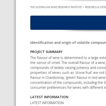
THE AUSTRALIAN WINE RESEARCH INSTITUTE
>
RESEARCH & DEV
Identification and origin of volatile compou
PROJECT SUMMARY
The flavour of wine is determined to a large ex
the sense of smell. The overall flavour of a wine
compounds of widely varying potency and conce
properties of wines such as ‘stone fruit’ are not 
flavour in Chardonnay, ‘green’ flavour in red win
concentration of the compounds, including the
consumer preferences for wines with different le
LATEST INFORMATION
LATEST INFORMATION