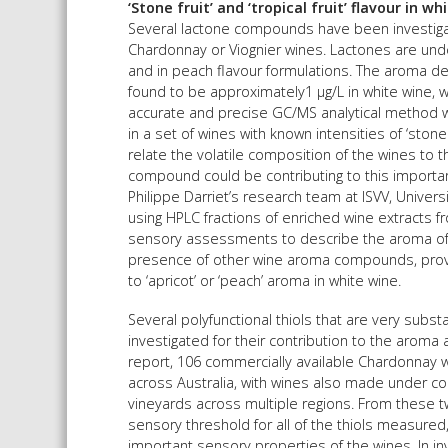
‘Stone fruit’ and ‘tropical fruit’ flavour in wh
Several lactone compounds have been investigate
Chardonnay or Viognier wines. Lactones are und
and in peach flavour formulations. The aroma de
found to be approximately1 µg/L in white wine, w
accurate and precise GC/MS analytical method w
in a set of wines with known intensities of ‘sto
relate the volatile composition of the wines to t
compound could be contributing to this important
Philippe Darriet’s research team at ISVV, Unive
using HPLC fractions of enriched wine extracts fr
sensory assessments to describe the aroma of v
presence of other wine aroma compounds, prov
to ‘apricot’ or ‘peach’ aroma in white wine.
Several polyfunctional thiols that are very subst
investigated for their contribution to the aroma
report, 106 commercially available Chardonnay 
across Australia, with wines also made under c
vineyards across multiple regions. From these t
sensory threshold for all of the thiols measured,
important sensory properties of the wines. In in